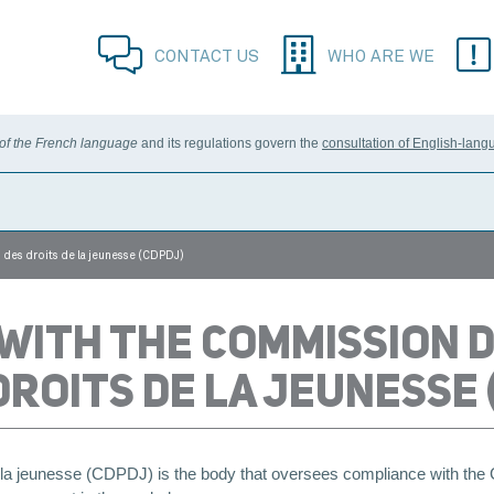
CONTACT US
WHO ARE WE
 of the French language
and its regulations govern the
consultation of English-lang
 des droits de la jeunesse (CDPDJ)
 WITH THE COMMISSION D
ROITS DE LA JEUNESSE 
e la jeunesse (CDPDJ) is the body that oversees compliance with th