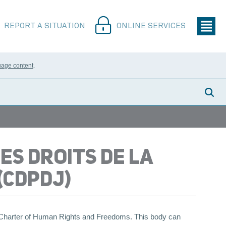
REPORT A SITUATION
ONLINE SERVICES
uage content
.
ES DROITS DE LA
(CDPDJ)
e Charter of Human Rights and Freedoms. This body can