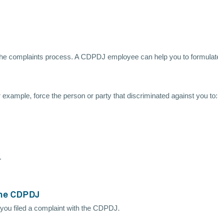
the complaints process. A CDPDJ employee can help you to formulate
r example, force the person or party that discriminated against you to:
.
 the CDPDJ
 you filed a complaint with the CDPDJ.