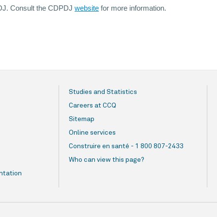
DPDJ. Consult the CDPDJ
website
for more information.
Studies and Statistics
Careers at CCQ
Sitemap
Online services
Construire en santé - 1 800 807-2433
Who can view this page?
ntation