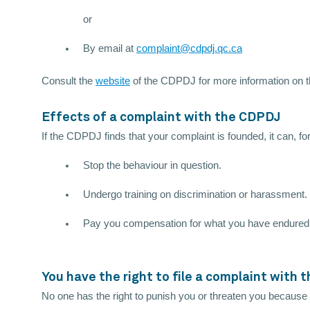
or
By email at
complaint@cdpdj.qc.ca
Consult the
website
of the CDPDJ for more information on 
Effects of a complaint with the CDPDJ
If the CDPDJ finds that your complaint is founded, it can, fo
Stop the behaviour in question.
Undergo training on discrimination or harassment.
Pay you compensation for what you have endured
You have the right to file a complaint with
No one has the right to punish you or threaten you because