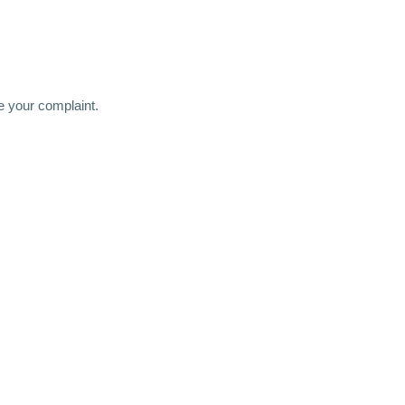
 your complaint.