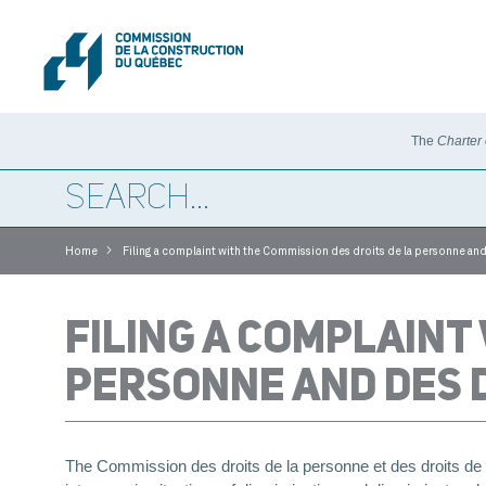
The
Charter
>
Home
Filing a complaint with the Commission des droits de la personne and
FILING A COMPLAINT
PERSONNE AND DES D
The Commission des droits de la personne et des droits d