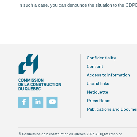
In such a case, you can denounce the situation to the C
Confidentiality
Consent
Access to information
Useful links
Netiquette
Press Room
Publications and Docume
© Commission de la construction du Québec, 2026. All rights reserved.