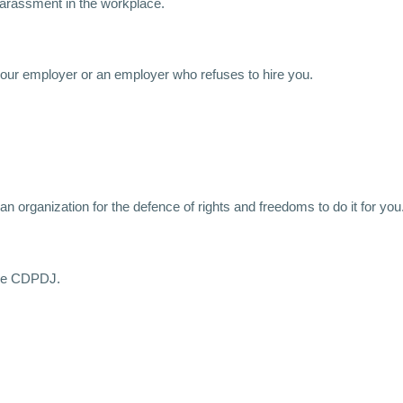
 harassment in the workplace.
f your employer or an employer who refuses to hire you.
n organization for the defence of rights and freedoms to do it for you
 the CDPDJ.