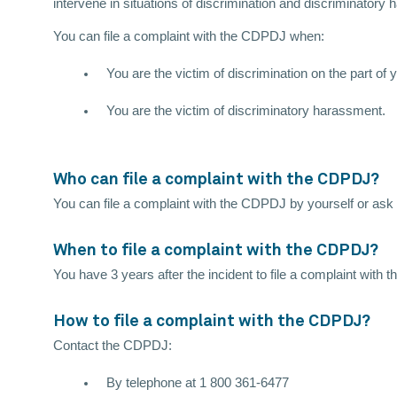
intervene in situations of discrimination and discriminatory
You can file a complaint with the CDPDJ when:
You are the victim of discrimination on the part o
You are the victim of discriminatory harassment.
Who can file a complaint with the CDPDJ?
You can file a complaint with the CDPDJ by yourself or ask a
When to file a complaint with the CDPDJ?
You have 3 years after the incident to file a complaint with
How to file a complaint with the CDPDJ?
Contact the CDPDJ:
By telephone at 1 800 361-6477