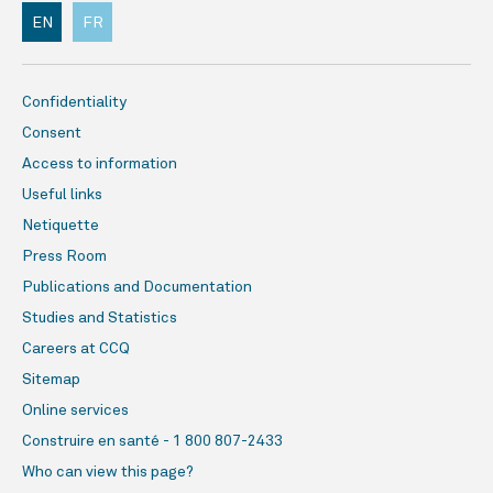
EN
FR
Confidentiality
Consent
Access to information
Useful links
Netiquette
Press Room
Publications and Documentation
Studies and Statistics
Careers at CCQ
Sitemap
Online services
Construire en santé - 1 800 807-2433
Who can view this page?