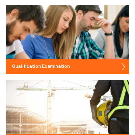
Qualification Examination