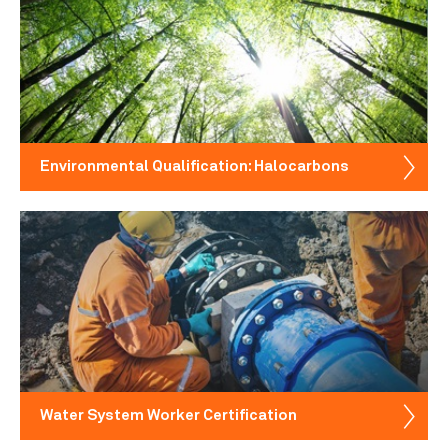
Environmental Qualification: Halocarbons
Water System Worker Certification