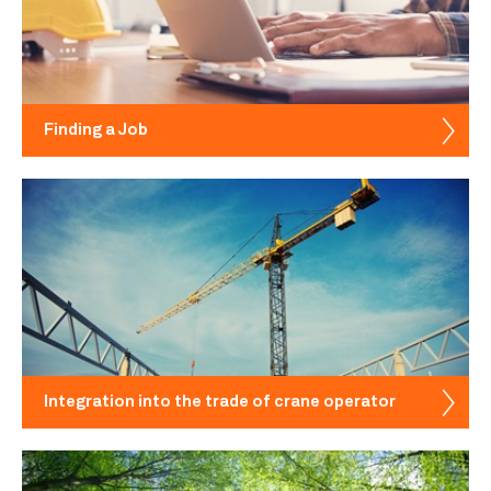
Finding a Job
Integration into the trade of crane operator