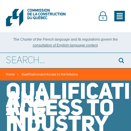
The
Charter of the French language
and its regulations govern the
consultation of English-language content
.
>
Home
Qualification and Access to the Industry
QUALIFICAT
AND
ACCESS TO
THE
INDUSTRY