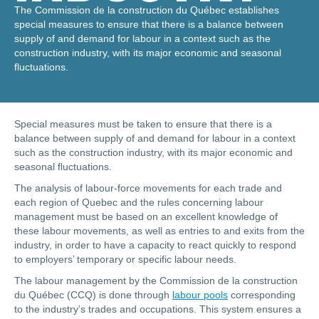
The Commission de la construction du Québec establishes
special measures to ensure that there is a balance between
supply of and demand for labour in a context such as the
construction industry, with its major economic and seasonal
fluctuations.
Special measures must be taken to ensure that there is a
balance between supply of and demand for labour in a context
such as the construction industry, with its major economic and
seasonal fluctuations.
The analysis of labour-force movements for each trade and
each region of Quebec and the rules concerning labour
management must be based on an excellent knowledge of
these labour movements, as well as entries to and exits from the
industry, in order to have a capacity to react quickly to respond
to employers’ temporary or specific labour needs.
The labour management by the Commission de la construction
du Québec (CCQ) is done through
labour pools
corresponding
to the industry’s trades and occupations. This system ensures a