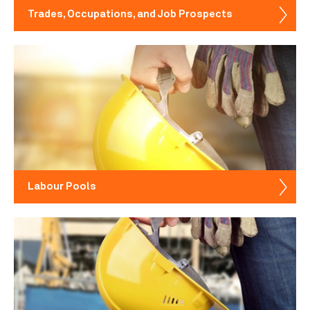
Trades, Occupations, and Job Prospects
Labour Pools