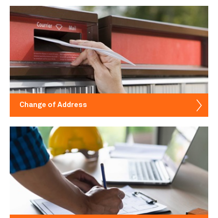
Change of Address