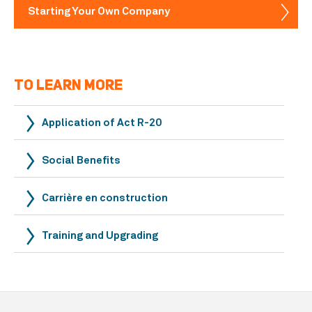
Starting Your Own Company
TO LEARN MORE
Application of Act R-20
Social Benefits
Carrière en construction
Training and Upgrading