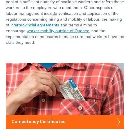
pool of a sufficient quantity of available workers and refers these
workers to the employers who need them. Other aspects of
labour management include verification and application of the
regulations concerning hiring and mobility of labour, the making
of
interprovincial agreements
and terms aiming to
encourage
worker mobility outside of Quebec
, and the
implementation of measures to make sure that workers have the
skills they need.
Competency Certificates