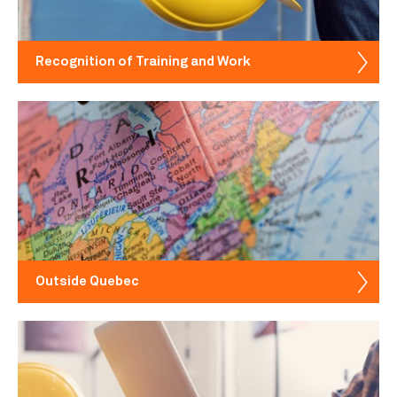
Recognition of Training and Work
Outside Quebec