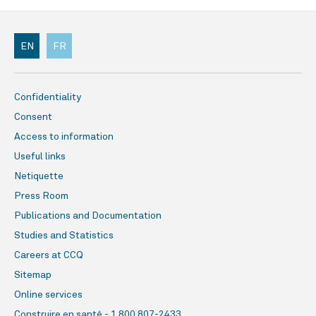
EN
FR
Confidentiality
Consent
Access to information
Useful links
Netiquette
Press Room
Publications and Documentation
Studies and Statistics
Careers at CCQ
Sitemap
Online services
Construire en santé - 1 800 807-2433