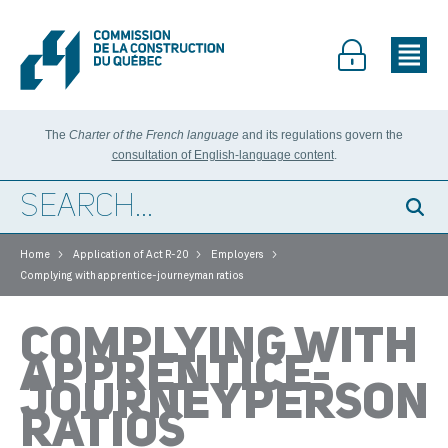
The
Charter of the French language
and its regulations govern the
consultation of English-language content
.
>
>
>
Home
Application of Act R-20
Employers
Complying with apprentice-journeyman ratios
COMPLYING WITH
APPRENTICE-
JOURNEYPERSON
RATIOS