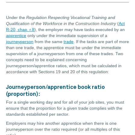
Under the
Regulation Respecting Vocational Training and
Qualification of the Workforce in the Construction Industry
(
Act
R-20, chap. r.8
), the employer may have tasks executed by an
apprentice
only under the immediate supervision of a
journeyperson
from the same
trade
. If the tasks are part of more
than one trade, the apprentice must be under the immediate
supervision of a journeyperson from one of these trades. Two
concepts need to be explained concerning
journeyperson/apprentice ratios, which must be calculated in
accordance with Sections 19 and 20 of this regulation:
Journeyperson/apprentice book ratio
(proportion):
For a single working day and for all of your job sites, you must
ensure that the proportion for a given trade complies with the
standards established per sector.
Employers may hire another apprentice when there is one
journeyperson over the ratio required (or all multiples of this