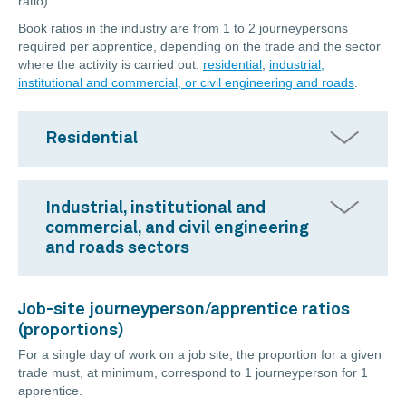
ratio).
Book ratios in the industry are from 1 to 2 journeypersons
required per apprentice, depending on the trade and the sector
where the activity is carried out:
residential
,
industrial,
institutional and commercial, or civil engineering and roads
.
Residential
Industrial, institutional and
commercial, and civil engineering
and roads sectors
Job-site journeyperson/apprentice ratios
(proportions)
For a single day of work on a job site, the proportion for a given
trade must, at minimum, correspond to 1 journeyperson for 1
apprentice.