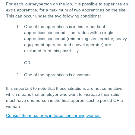
For each journeyperson on the job, it is possible to supervise an
extra apprentice, for a maximum of two apprentices on the site.
This can occur under the two following conditions:
One of the apprentices is in his or her final
apprenticeship period. The trades with a single
apprenticeship period (reinforcing steel erector, heavy
equipment operator, and shovel operator) are
excluded from this possibility
OR
One of the apprentices is a woman
It is important to note that these situations are not cumulative,
which means that employer who want to increase their ratio
must have one person in the final apprenticeship period OR a
woman.
Consult the measures in force concerning women
.