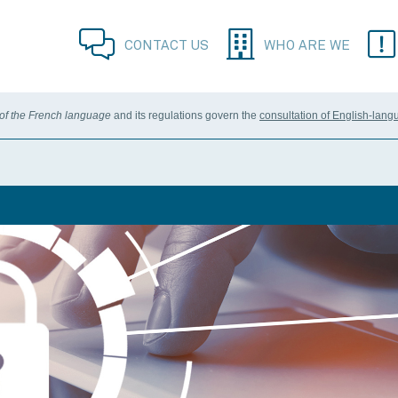
CONTACT US
WHO ARE WE
 of the French language
and its regulations govern the
consultation of English-lang