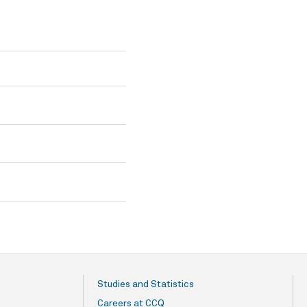
Studies and Statistics
Careers at CCQ