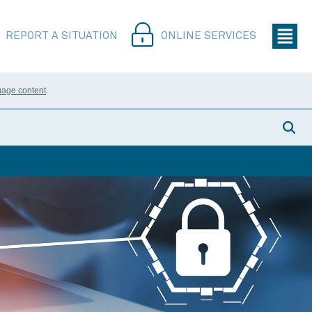
REPORT A SITUATION
ONLINE SERVICES
uage content
.