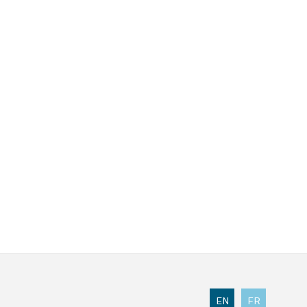
EN
FR