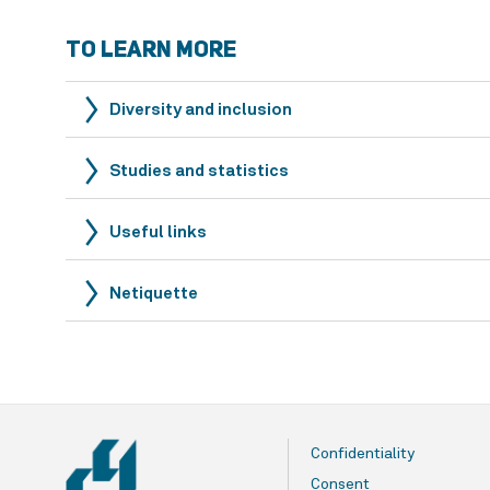
TO LEARN MORE
Diversity and inclusion
Studies and statistics
Useful links
Netiquette
Confidentiality
Consent