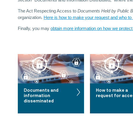
section
“Documents and Information Distributed,” where th
The Act Respecting Access to
Documents Held by Public Bo
organization.
Here is how to make your request and who to a
Finally, you may
obtain more information on how we protect
Documents and
How to make a
information
request for acc
disseminated