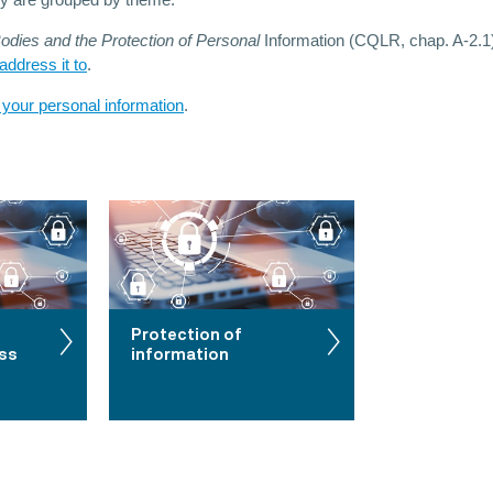
ey are grouped by theme.
dies and the Protection of Personal
Information (CQLR, chap. A-2.1)
ddress it to
.
 your personal information
.
Protection of
ess
information