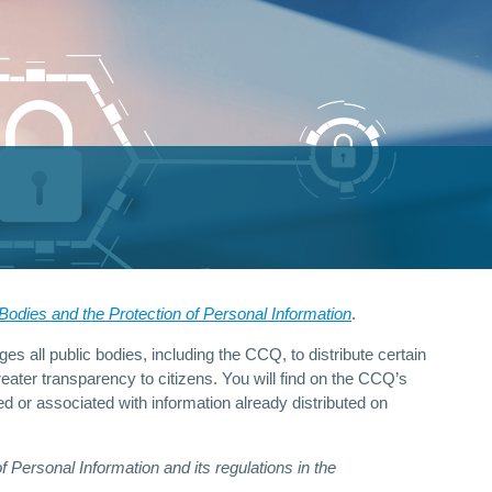
odies and the Protection of Personal Information
.
es all public bodies, including the CCQ, to distribute certain
eater transparency to citizens. You will find on the CCQ’s
d or associated with information already distributed on
Personal Information and its regulations in the