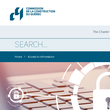
The
Charter
>
Home
Access to information