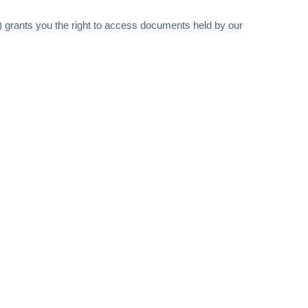
 grants you the right to access documents held by our