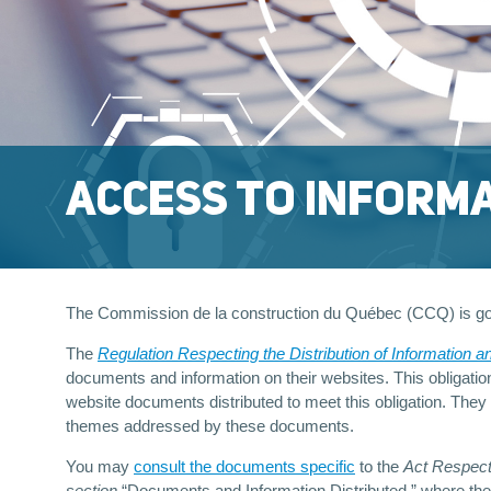
ACCESS TO INFORM
The Commission de la construction du Québec (CCQ) is g
The
Regulation Respecting the Distribution of Information a
documents and information on their websites. This obligatio
website documents distributed to meet this obligation. They
themes addressed by these documents.
You may
consult the documents specific
to the
Act Respecti