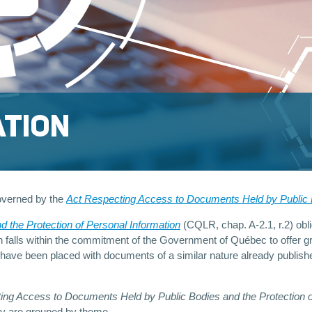
ATION
overned by the
Act Respecting Access to Documents Held by Public B
nd the Protection of Personal Information
(CQLR, chap. A-2.1, r.2) oblig
n falls within the commitment of the Government of Québec to offer gr
 have been placed with documents of a similar nature already publishe
ng Access to Documents Held by Public Bodies and the Protection of 