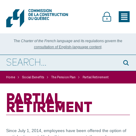
The
Charter of the French language
and its regulations govern the
consultation of English-language content
.
>
>
>
Home
Social Benefits
The Pension Plan
Partial Retirement
PARTIAL
RETIREMENT
Since July 1, 2014, employees have been offered the option of