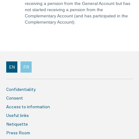
receiving a pension from the General Account but has
not started receiving a pension from the
Complementary Account (and has participated in the
Complementary Account).
EN
FR
Confidentiality
Consent
Access to information
Useful links
Netiquette
Press Room