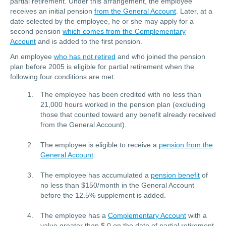
partial retirement. Under this arrangement, the employee
receives an initial pension
from the General Account
. Later, at a
date selected by the employee, he or she may apply for a
second pension
which comes from the Complementary
Account
and is added to the first pension.
An employee
who has not retired
and who joined the pension
plan before 2005 is eligible for partial retirement when the
following four conditions are met:
The employee has been credited with no less than
21,000 hours worked in the pension plan (excluding
those that counted toward any benefit already received
from the General Account).
The employee is eligible to receive a
pension from the
General Account
.
The employee has accumulated a
pension benefit
of
no less than $150/month in the General Account
before the 12.5% supplement is added.
The employee has a
Complementary Account
with a
value greater than $ 0 on the date of partial retirement.