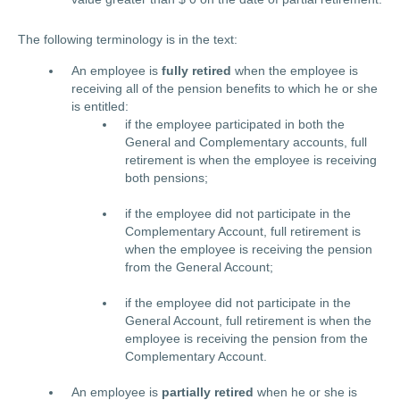
The following terminology is in the text:
An employee is
fully retired
when the employee is
receiving all of the pension benefits to which he or she
is entitled:
if the employee participated in both the
General and Complementary accounts, full
retirement is when the employee is receiving
both pensions;
if the employee did not participate in the
Complementary Account, full retirement is
when the employee is receiving the pension
from the General Account;
if the employee did not participate in the
General Account, full retirement is when the
employee is receiving the pension from the
Complementary Account.
An employee is
partially retired
when he or she is