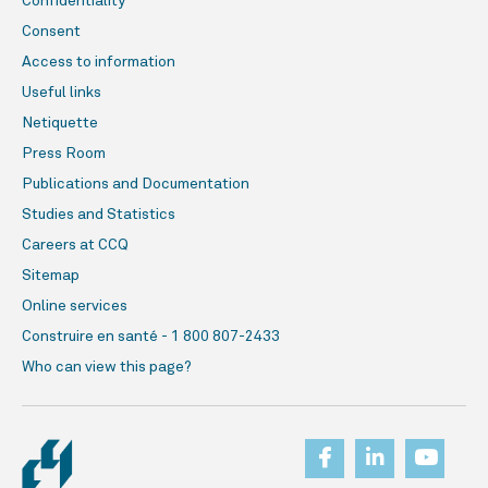
Confidentiality
Consent
Access to information
Useful links
Netiquette
Press Room
Publications and Documentation
Studies and Statistics
Careers at CCQ
Sitemap
Online services
Construire en santé - 1 800 807-2433
Who can view this page?