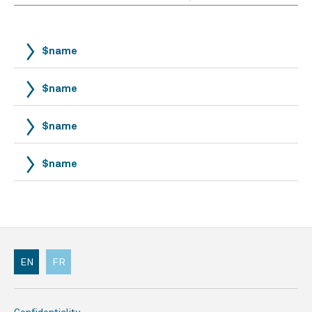
$name
$name
$name
$name
EN
FR