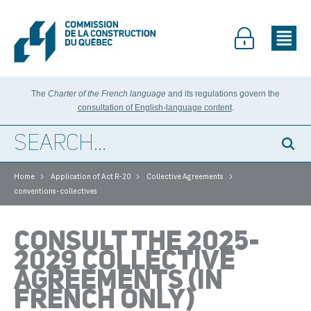
The
Charter of the French language
and its regulations govern the
consultation of English-language content
.
>
>
>
Home
Application of Act R-20
Collective Agreements
conventions-collectives
CONSULT THE 2025-
2029 COLLECTIVE
AGREEMENTS (IN
FRENCH ONLY)