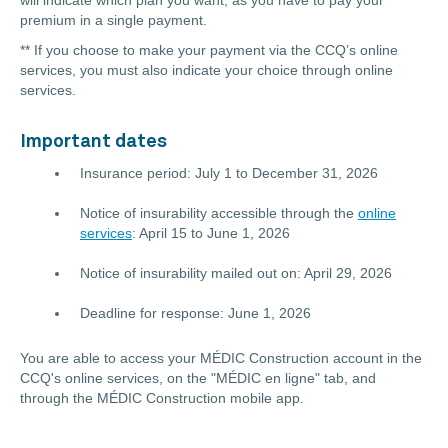
will indicate which plan you want, as you have to pay your
premium in a single payment.
** If you choose to make your payment via the CCQ’s online
services, you must also indicate your choice through online
services.
Important dates
Insurance period: July 1 to December 31, 2026
Notice of insurability accessible through the
online
services
:
April 15 to June 1
, 2026
Notice of insurability mailed out on: April 29, 2026
Deadline for response: June 1, 2026
You are able to access your MÉDIC Construction account in the
CCQ's online services, on the "MÉDIC en ligne" tab, and
through the MÉDIC Construction mobile app.