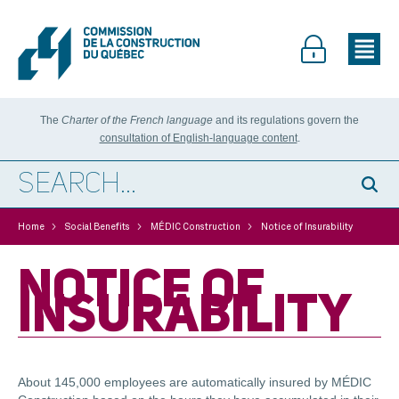
The
Charter of the French language
and its regulations govern the
consultation of English-language content
.
>
>
>
Home
Social Benefits
MÉDIC Construction
Notice of Insurability
NOTICE OF
INSURABILITY
About 145,000 employees are automatically insured by MÉDIC