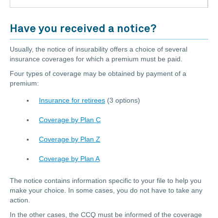
Have you received a notice?
Usually, the notice of insurability offers a choice of several
insurance coverages for which a premium must be paid.
Four types of coverage may be obtained by payment of a
premium:
Insurance for retirees
(3 options)
Coverage by Plan C
Coverage by Plan Z
Coverage by Plan A
The notice contains information specific to your file to help you
make your choice. In some cases, you do not have to take any
action.
In the other cases, the CCQ must be informed of the coverage