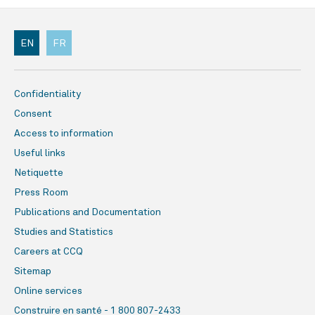
EN
FR
Confidentiality
Consent
Access to information
Useful links
Netiquette
Press Room
Publications and Documentation
Studies and Statistics
Careers at CCQ
Sitemap
Online services
Construire en santé - 1 800 807-2433