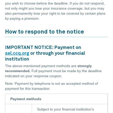
you wish to choose before the deadline. If you do not respond,
not only might you lose your insurance coverage, but you may
also permanently lose your right to be covered by certain plans
by paying a premium.
How to respond to the notice
IMPORTANT NOTICE: Payment on
sel.ccq.org
or through your financial
institution
The above-mentioned payment methods are
strongly
recommended.
Full payment must be made by the deadline
indicated on your response coupon.
Note: Payment by telephone is not an accepted method of
payment for this transaction.
Payment methods
Subject to your financial institution’s