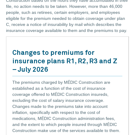
Construction based on the hours they have accumulated in their
file, no action needs to be taken. However, more than 46,000
people, such as retirees, certain employers, and employees
eligible for the premium needed to obtain coverage under plan
C, receive a notice of insurability by mail which describes the
insurance coverage available to them and the premiums to pay.
Changes to premiums for
insurance plans R1, R2, R3 and Z
– July 2026
The premiums charged by MÉDIC Construction are
established as a function of the cost of insurance
coverage offered to MÉDIC Construction insureds,
excluding the cost of salary insurance coverage.
Changes made to the premiums take into account
inflation, specifically with respect to the cost of
medications, MÉDIC Construction administration fees,
and the extent to which people insured through MÉDIC
Construction make use of the services available to them.