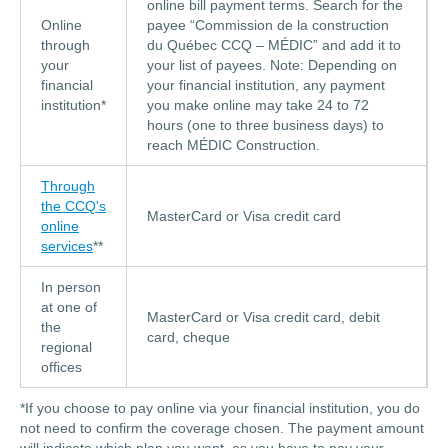
online bill payment terms. Search for the
Online
payee “Commission de la construction
through
du Québec CCQ – MÉDIC” and add it to
your
your list of payees. Note: Depending on
financial
your financial institution, any payment
institution*
you make online may take 24 to 72
hours (one to three business days) to
reach MÉDIC Construction.
Through
the CCQ's
MasterCard or Visa credit card
online
services
**
In person
at one of
MasterCard or Visa credit card, debit
the
card, cheque
regional
offices
*If you choose to pay online via your financial institution, you do
not need to confirm the coverage chosen. The payment amount