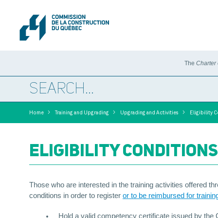
The
Charter
>
>
>
Home
Training and Upgrading
Upgrading and Activities
Eligibility 
ELIGIBILITY CONDITIONS
Those who are interested in the training activities offered t
conditions in order to register
or to be reimbursed for trainin
Hold a valid competency certificate issued by the