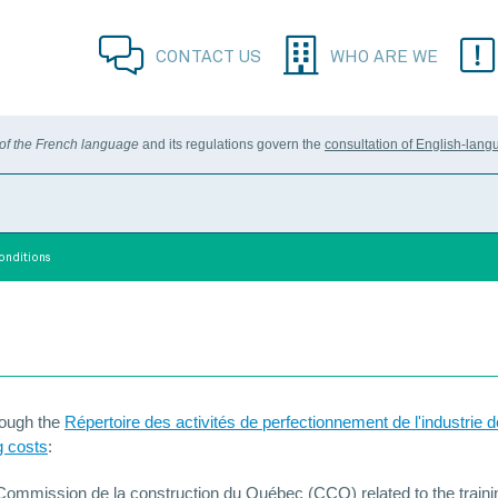
CONTACT US
WHO ARE WE
 of the French language
and its regulations govern the
consultation of English-lang
Conditions
hrough the
Répertoire des activités de perfectionnement de l'industrie d
g costs
:
 Commission de la construction du Québec (CCQ) related to the train