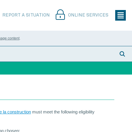
REPORT A SITUATION
ONLINE SERVICES
uage content
.
e la construction
must meet the following eligibility
ing chosen;