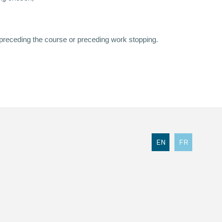
 preceding the course or preceding work stopping.
EN
FR