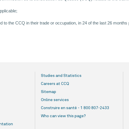
pplicable;
o the CCQ in their trade or occupation, in 24 of the last 26 months
Studies and Statistics
Careers at CCQ
Sitemap
Online services
Construire en santé - 1 800 807-2433
Who can view this page?
ntation