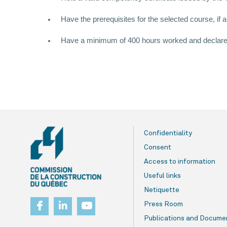
Have the prerequisites for the selected course, if a
Have a minimum of 400 hours worked and declared t
Confidentiality
Consent
Access to information
Useful links
Netiquette
Press Room
Publications and Docume