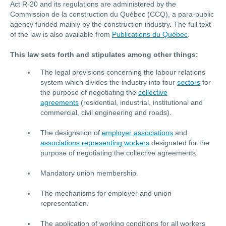
Act R-20 and its regulations are administered by the
Commission de la construction du Québec (CCQ), a para-public
agency funded mainly by the construction industry. The full text
of the law is also available from
Publications du Québec
.
This law sets forth and stipulates among other things:
The legal provisions concerning the labour relations
system which divides the industry into four
sectors
for
the purpose of negotiating the
collective
agreements
(residential, industrial, institutional and
commercial, civil engineering and roads).
The designation of
employer associations
and
associations representing workers
designated for the
purpose of negotiating the collective agreements.
Mandatory union membership.
The mechanisms for employer and union
representation.
The application of working conditions for all workers