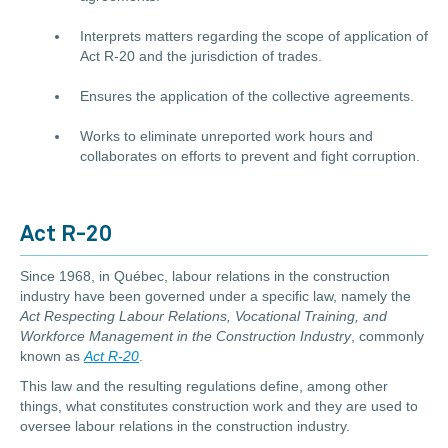
Interprets matters regarding the scope of application of
Act R-20 and the jurisdiction of trades.
Ensures the application of the collective agreements.
Works to eliminate unreported work hours and
collaborates on efforts to prevent and fight corruption.
Act R-20
Since 1968, in Québec, labour relations in the construction
industry have been governed under a specific law, namely the
Act Respecting Labour Relations, Vocational Training, and
Workforce Management in the Construction Industry
, commonly
known as
Act R-20
.
This law and the resulting regulations define, among other
things, what constitutes construction work and they are used to
oversee labour relations in the construction industry.