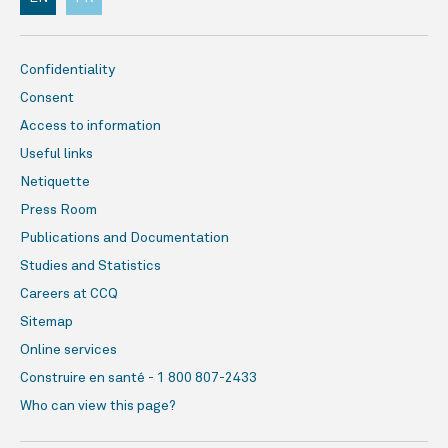
Confidentiality
Consent
Access to information
Useful links
Netiquette
Press Room
Publications and Documentation
Studies and Statistics
Careers at CCQ
Sitemap
Online services
Construire en santé - 1 800 807-2433
Who can view this page?