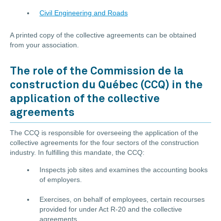
Civil Engineering and Roads
A printed copy of the collective agreements can be obtained
from your association.
The role of the Commission de la
construction du Québec (CCQ) in the
application of the collective
agreements
The CCQ is responsible for overseeing the application of the
collective agreements for the four sectors of the construction
industry. In fulfilling this mandate, the CCQ:
Inspects job sites and examines the accounting books
of employers.
Exercises, on behalf of employees, certain recourses
provided for under Act R-20 and the collective
agreements.