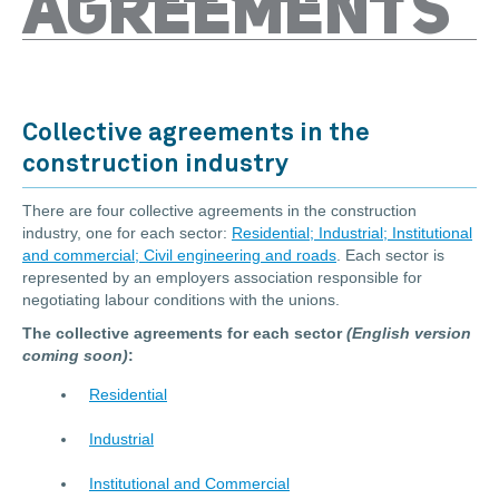
AGREEMENTS
Collective agreements in the
construction industry
There are four collective agreements in the construction
industry, one for each sector:
Residential; Industrial; Institutional
and commercial; Civil engineering and roads
. Each sector is
represented by an employers association responsible for
negotiating labour conditions with the unions.
The collective agreements for each sector
(English version
coming soon)
:
Residential
Industrial
Institutional and Commercial