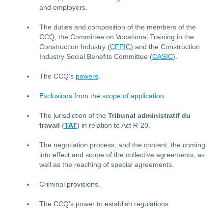
and employers.
The duties and composition of the members of the
CCQ, the Committee on Vocational Training in the
Construction Industry (
CFPIC
) and the Construction
Industry Social Benefits Committee (
CASIC
).
The CCQ’s
powers
.
Exclusions
from the
scope of application
.
The jurisdiction of the
Tribunal administratif du
travail
(
TAT
) in relation to Act R-20.
The negotiation process, and the content, the coming
into effect and scope of the collective agreements, as
well as the reaching of special agreements.
Criminal provisions.
The CCQ’s power to establish regulations.