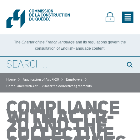
The
Charter of the French language
and its regulations govern the
consultation of English-language content
.
>
>
>
Home
Application of Act R-20
Employers
Compliance with Act R-20 and the collective agreements
COMPLIANCE
WITH ACT R-
20 AND THE
COLLECTIVE