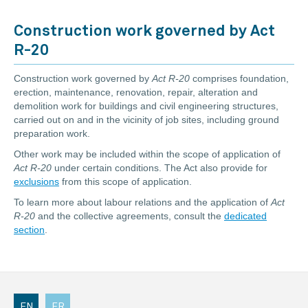
Construction work governed by Act
R-20
Construction work governed by
Act R-20
comprises foundation,
erection, maintenance, renovation, repair, alteration and
demolition work for buildings and civil engineering structures,
carried out on and in the vicinity of job sites, including ground
preparation work.
Other work may be included within the scope of application of
Act R-20
under certain conditions. The Act also provide for
exclusions
from this scope of application.
To learn more about labour relations and the application of
Act
R-20
and the collective agreements, consult the
dedicated
section
.
EN
FR