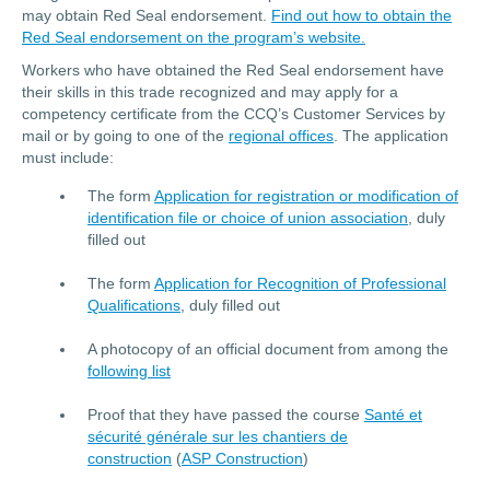
may obtain Red Seal endorsement.
Find out how to obtain the
Red Seal endorsement on the program’s website.
Workers who have obtained the Red Seal endorsement have
their skills in this trade recognized and may apply for a
competency certificate from the CCQ’s Customer Services by
mail or by going to one of the
regional offices
. The application
must include:
The form
Application for registration or modification of
identification file or choice of union association
, duly
filled out
The form
Application for Recognition of Professional
Qualifications
, duly filled out
A photocopy of an official document from among the
following list
Proof that they have passed the course
Santé et
sécurité générale sur les chantiers de
construction
(
ASP Construction
)