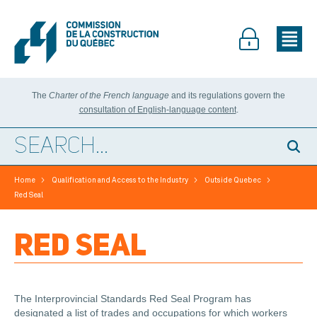
The
Charter of the French language
and its regulations govern the
consultation of English-language content
.
>
>
>
Home
Qualification and Access to the Industry
Outside Quebec
Red Seal
RED SEAL
The Interprovincial Standards Red Seal Program has
designated a list of trades and occupations for which workers