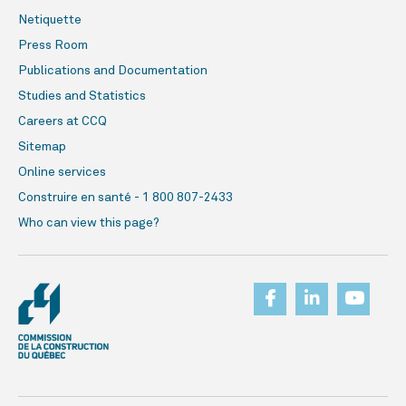
Netiquette
Press Room
Publications and Documentation
Studies and Statistics
Careers at CCQ
Sitemap
Online services
Construire en santé - 1 800 807-2433
Who can view this page?