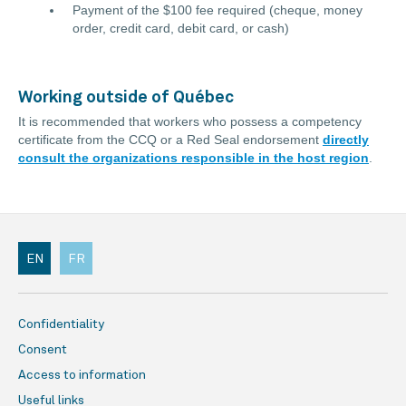
Payment of the $100 fee required (cheque, money
order, credit card, debit card, or cash)
Working outside of Québec
It is recommended that workers who possess a competency
certificate from the CCQ or a Red Seal endorsement
directly
consult the organizations responsible in the host region
.
EN
FR
Confidentiality
Consent
Access to information
Useful links