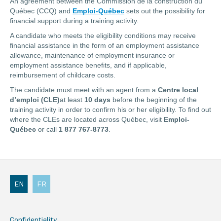
An agreement between the Commission de la construction du
Québec (CCQ) and
Emploi-Québec
sets out the possibility for
financial support during a training activity.
A candidate who meets the eligibility conditions may receive
financial assistance in the form of an employment assistance
allowance, maintenance of employment insurance or
employment assistance benefits, and if applicable,
reimbursement of childcare costs.
The candidate must meet with an agent from a
Centre local
d’emploi (CLE)
at least
10 days
before the beginning of the
training activity in order to confirm his or her eligibility. To find out
where the CLEs are located across Québec, visit
Emploi-
Québec
or call
1 877 767-8773
.
EN
FR
Confidentiality