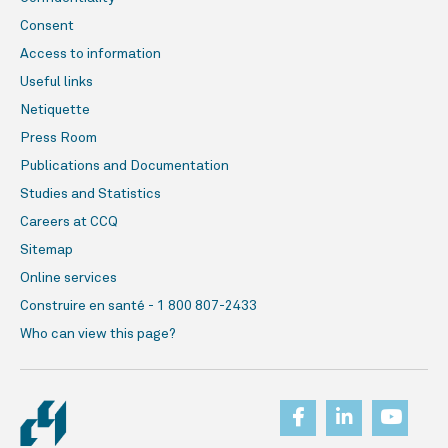
Consent
Access to information
Useful links
Netiquette
Press Room
Publications and Documentation
Studies and Statistics
Careers at CCQ
Sitemap
Online services
Construire en santé - 1 800 807-2433
Who can view this page?