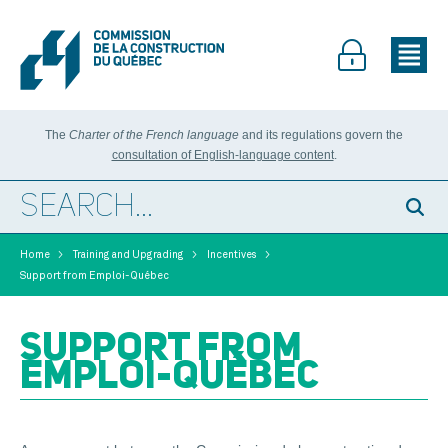
The
Charter of the French language
and its regulations govern the
consultation of English-language content
.
>
>
>
Home
Training and Upgrading
Incentives
Support from Emploi-Québec
SUPPORT FROM
EMPLOI-QUÉBEC