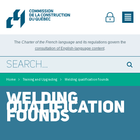
The
Charter of the French language
and its regulations govern the
consultation of English-language content
.
>
>
Home
Training and Upgrading
Welding qualification founds
WELDING
QUALIFICATION
FOUNDS