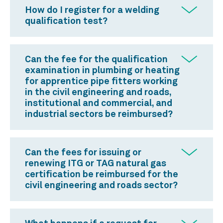
How do I register for a welding
qualification test?
Can the fee for the qualification
examination in plumbing or heating
for apprentice pipe fitters working
in the civil engineering and roads,
institutional and commercial, and
industrial sectors be reimbursed?
Can the fees for issuing or
renewing ITG or TAG natural gas
certification be reimbursed for the
civil engineering and roads sector?