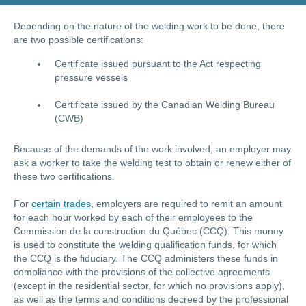
Depending on the nature of the welding work to be done, there
are two possible certifications:
Certificate issued pursuant to the Act respecting
pressure vessels
Certificate issued by the Canadian Welding Bureau
(CWB)
Because of the demands of the work involved, an employer may
ask a worker to take the welding test to obtain or renew either of
these two certifications.
For
certain trades
, employers are required to remit an amount
for each hour worked by each of their employees to the
Commission de la construction du Québec (CCQ). This money
is used to constitute the welding qualification funds, for which
the CCQ is the fiduciary. The CCQ administers these funds in
compliance with the provisions of the collective agreements
(except in the residential sector, for which no provisions apply),
as well as the terms and conditions decreed by the professional