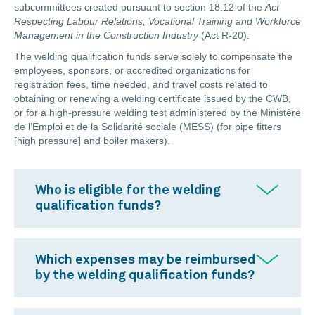
subcommittees created pursuant to section 18.12 of the
Act
Respecting
Labour Relations, Vocational Training and Workforce
Management in the Construction Industry
(Act R-20).
The welding qualification funds serve solely to compensate the
employees, sponsors, or accredited organizations for
registration fees, time needed, and travel costs related to
obtaining or renewing a welding certificate issued by the CWB,
or for a high-pressure welding test administered by the Ministère
de l’Emploi et de la Solidarité sociale (MESS) (for pipe fitters
[high pressure] and boiler makers).
Who is eligible for the welding
qualification funds?
Which expenses may be reimbursed
by the welding qualification funds?