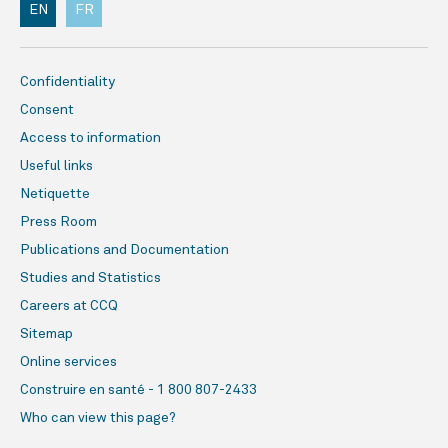
EN
FR
Confidentiality
Consent
Access to information
Useful links
Netiquette
Press Room
Publications and Documentation
Studies and Statistics
Careers at CCQ
Sitemap
Online services
Construire en santé - 1 800 807-2433
Who can view this page?