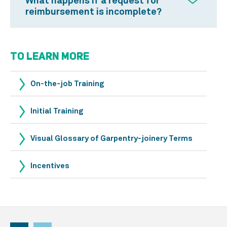
What happens if a request for
reimbursement is incomplete?
TO LEARN MORE
On-the-job Training
Initial Training
Visual Glossary of Garpentry-joinery Terms
Incentives