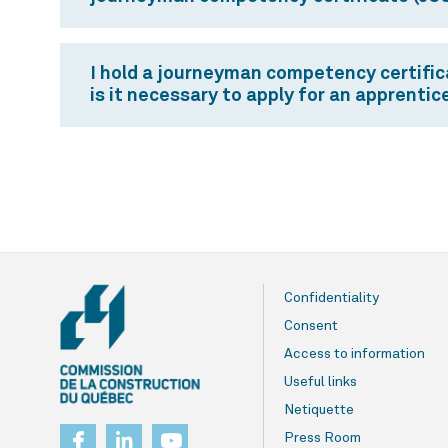
I hold a journeyman competency certificat
is it necessary to apply for an apprenti
Confidentiality
Consent
Access to information
Useful links
Netiquette
Press Room