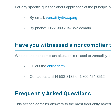
For any specific question about application of the principle 
By email:
versatility@ccq.org
By phone: 1 833 393-3192 (voicemail)
Have you witnessed a noncompliant
Whether the noncompliant situation is related to versatility o
Fill out the
online form
Contact us at 514 593-3132 or 1 800 424-3512
Frequently Asked Questions
This section contains answers to the most frequently asked q