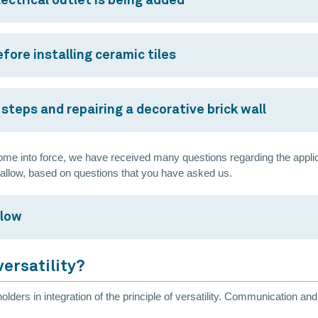
ectrical outlet is being added
fore installing ceramic tiles
steps and repairing a decorative brick wall
me into force, we have received many questions regarding the applicatio
 allow, based on questions that you have asked us.
llow
versatility?
olders in integration of the principle of versatility. Communication a