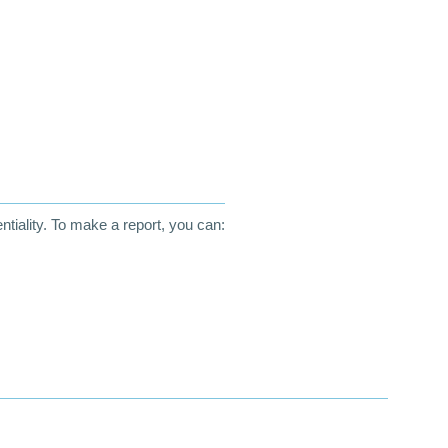
entiality. To make a report, you can: