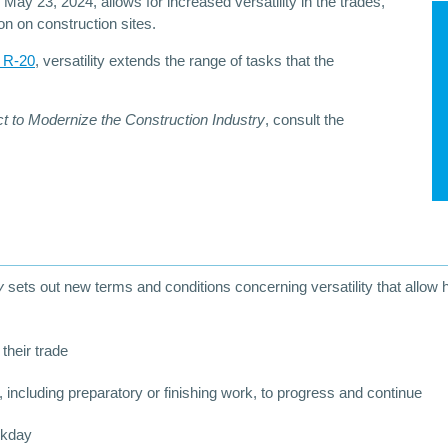
 May 23, 2024, allows for increased versatility in the trades,
on on construction sites.
t R-20
, versatility extends the range of tasks that the
t to Modernize the Construction Industry
, consult the
ry
sets out new terms and conditions concerning versatility that allow
 their trade
 including preparatory or finishing work, to progress and continue
rkday