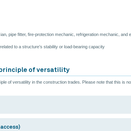
e
ian, pipe fitter, fire-protection mechanic, refrigeration mechanic, and
elated to a structure’s stability or load-bearing capacity
rinciple of versatility
le of versatility in the construction trades. Please note that this is no
 access)