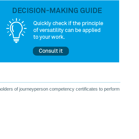
 holders of journeyperson competency certificates to perform