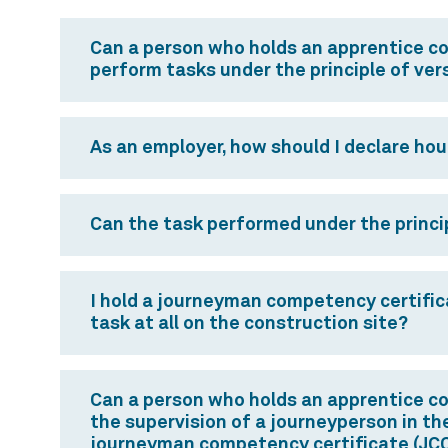
Can a person who holds an apprentice c
perform tasks under the principle of vers
As an employer, how should I declare hou
Can the task performed under the princip
I hold a journeyman competency certificat
task at all on the construction site?
Can a person who holds an apprentice co
the supervision of a journeyperson in the
journeyman competency certificate (JCC