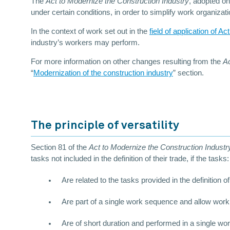
The
Act to Modernize the Construction Industry
, adopted on
under certain conditions, in order to simplify work organizati
In the context of work set out in the
field of application of Ac
industry’s workers may perform.
For more information on other changes resulting from the
Ac
“
Modernization of the construction industry
” section.
The principle of versatility
Section 81 of the
Act to Modernize the Construction Indust
tasks not included in the definition of their trade, if the tasks:
Are related to the tasks provided in the definition of
Are part of a single work sequence and allow work,
Are of short duration and performed in a single wo