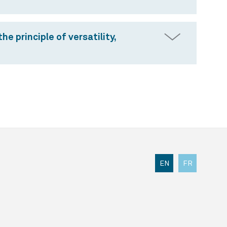
e principle of versatility,
EN
FR