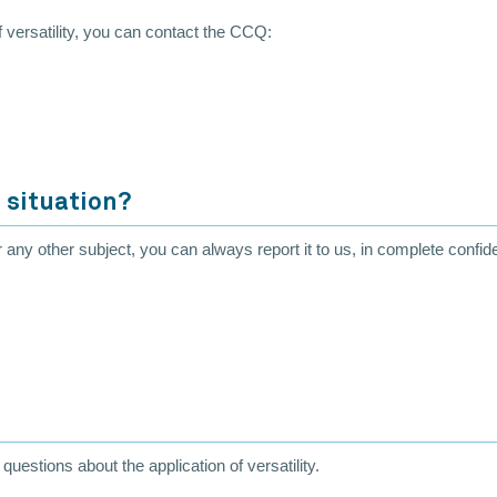
of versatility, you can contact the CCQ:
 situation?
r any other subject, you can always report it to us, in complete confid
uestions about the application of versatility.