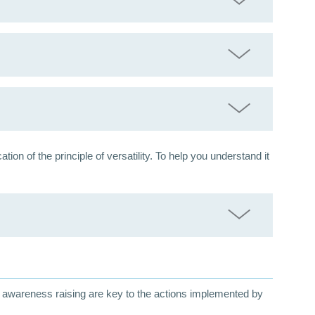
n of the principle of versatility. To help you understand it
nd awareness raising are key to the actions implemented by