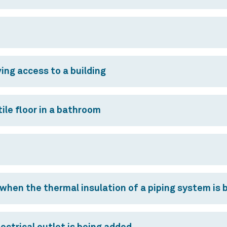
ing access to a building
ile floor in a bathroom
 when the thermal insulation of a piping system is 