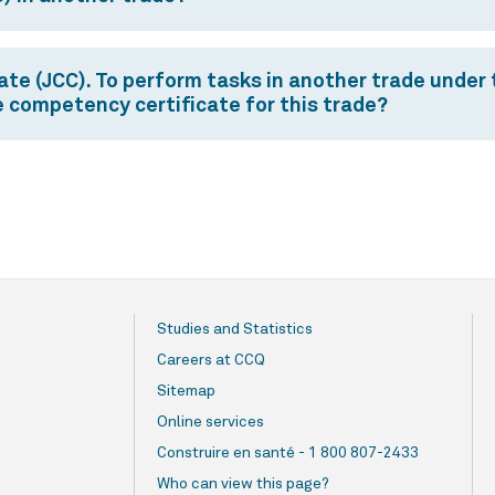
e (JCC). To perform tasks in another trade under th
ce competency certificate for this trade?
Studies and Statistics
Careers at CCQ
Sitemap
Online services
Construire en santé - 1 800 807-2433
Who can view this page?