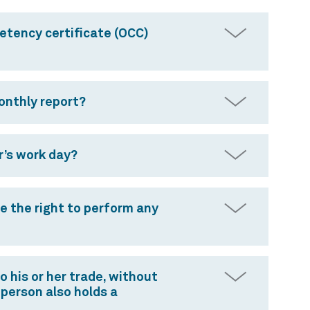
etency certificate (OCC)
monthly report?
r’s work day?
ve the right to perform any
 his or her trade, without
 person also holds a