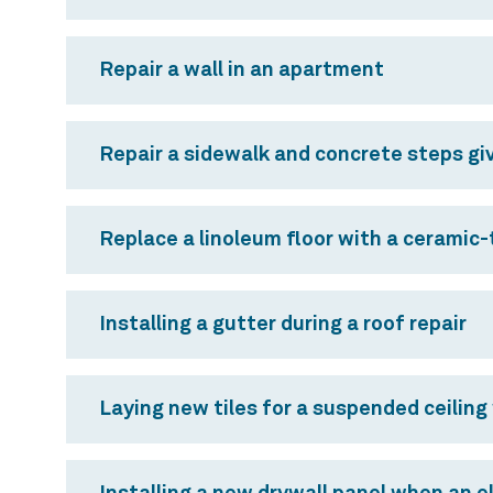
Repair a wall in an apartment
Repair a sidewalk and concrete steps giv
Replace a linoleum floor with a ceramic-t
Installing a gutter during a roof repair
Laying new tiles for a suspended ceiling