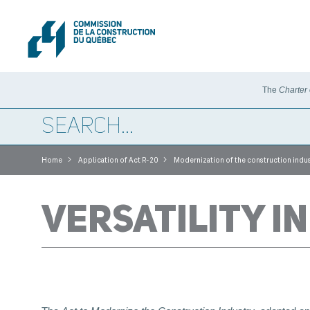
The
Charter
>
>
Home
Application of Act R-20
Modernization of the construction indus
VERSATILITY I