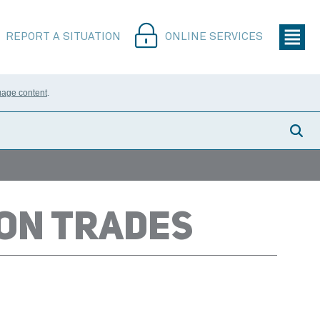
REPORT A SITUATION
ONLINE SERVICES
uage content
.
ION TRADES