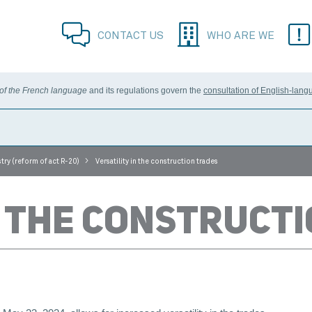
CONTACT US
WHO ARE WE
 of the French language
and its regulations govern the
consultation of English-lang
>
try (reform of act R-20)
Versatility in the construction trades
N THE CONSTRUCT