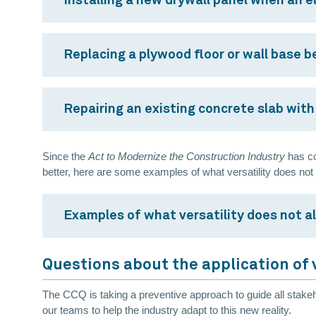
Installing a new drywall panel when an el
Replacing a plywood floor or wall base be
Repairing an existing concrete slab with 
Since the
Act to Modernize the Construction Industry
has co
better, here are some examples of what versatility does not
Examples of what versatility does not a
Questions about the application of 
The CCQ is taking a preventive approach to guide all stakeh
our teams to help the industry adapt to this new reality.