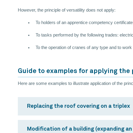
However, the principle of versatility does not apply:
To holders of an apprentice competency certificat
To tasks performed by the following trades: electric
To the operation of cranes of any type and to work r
Guide to examples for applying the p
Here are some examples to illustrate application of the princip
Replacing the roof covering on a triplex
Modification of a building (expanding an