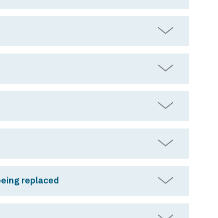
being replaced