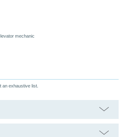
 elevator mechanic
t an exhaustive list.