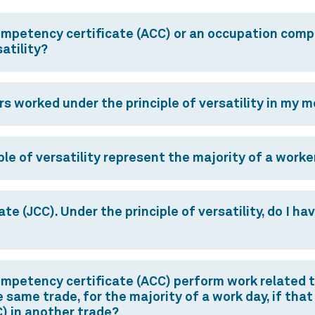
ompetency certificate (ACC) or an occupation comp
atility?
rs worked under the principle of versatility in my 
le of versatility represent the majority of a worke
e (JCC). Under the principle of versatility, do I ha
mpetency certificate (ACC) perform work related to
 same trade, for the majority of a work day, if that
) in another trade?