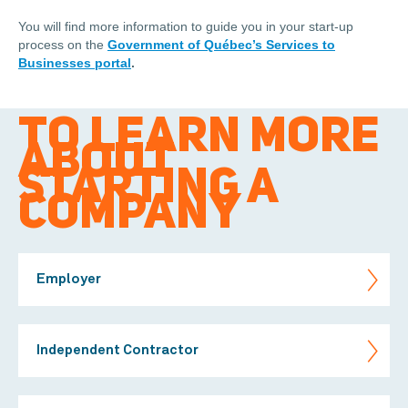
You will find more information to guide you in your start-up
process on the
Government of Québec’s Services to
Businesses portal
.
TO LEARN MORE
ABOUT
STARTING A
COMPANY
Employer
Independent Contractor