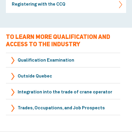
Registering with the CCQ
TO LEARN MORE QUALIFICATION AND
ACCESS TO THE INDUSTRY
Qualification Examination
Outside Quebec
Integration into the trade of crane operator
Trades, Occupations, and Job Prospects