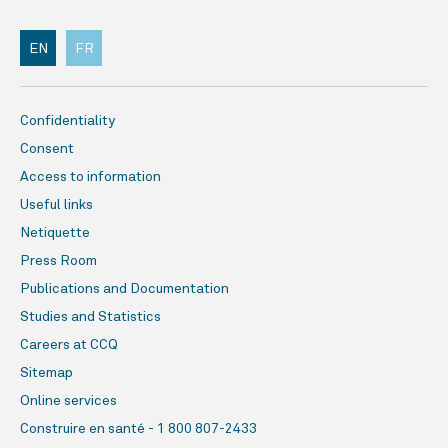
EN
FR
Confidentiality
Consent
Access to information
Useful links
Netiquette
Press Room
Publications and Documentation
Studies and Statistics
Careers at CCQ
Sitemap
Online services
Construire en santé - 1 800 807-2433