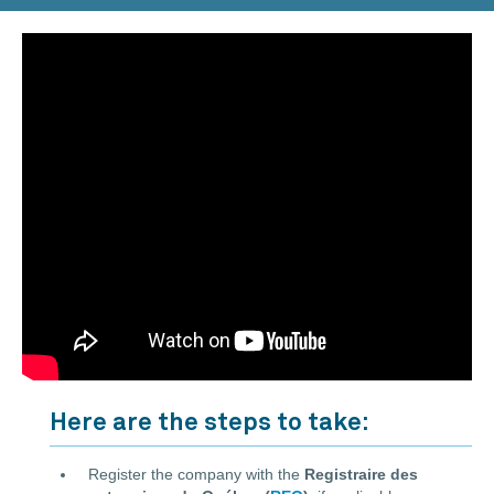
Here are the steps to take:
Register the company with the
Registraire des