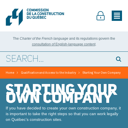
The
Charter of the French language
and its regulations govern the
consultation of English-language content
.
>
>
Home
Qualification and Access to the Industry
Starting Your Own Company
STARTING YOUR
OWN COMPANY
If you have decided to create your own construction company, it
is important to take the right steps so that you can work legally
on Québec’s construction sites.