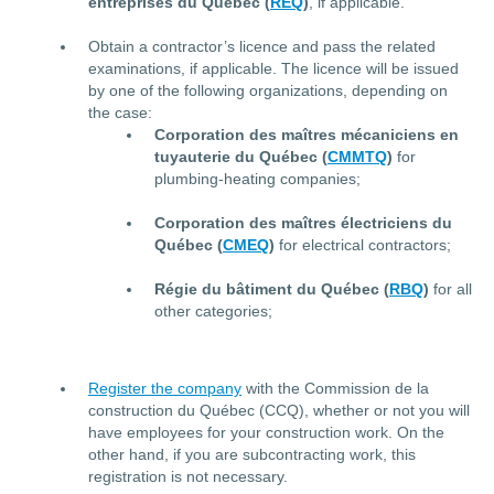
entreprises du Québec (
REQ
)
, if applicable.
Obtain a contractor’s licence and pass the related
examinations, if applicable. The licence will be issued
by one of the following organizations, depending on
the case:
Corporation des maîtres mécaniciens en
tuyauterie du Québec (
CMMTQ
)
for
plumbing-heating companies;
Corporation des maîtres électriciens du
Québec (
CMEQ
)
for electrical contractors;
Régie du bâtiment du Québec (
RBQ
)
for all
other categories;
Register the company
with the Commission de la
construction du Québec (CCQ), whether or not you will
have employees for your construction work. On the
other hand, if you are subcontracting work, this
registration is not necessary.