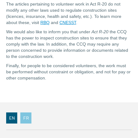
The articles pertaining to volunteer work in Act R-20 do not
modify any other laws used to regulate construction sites
(licences, insurance, health and safety, etc.). To learn more
about these, visit
RBQ
and
CNESST
.
We would also like to inform you that under
Act R-20
the CCQ
has the power to inspect construction sites to ensure that they
comply with the law. In addition, the CCQ may require any
person concerned to provide information or documents related
to the construction work.
Finally, for people to be considered volunteers, the work must
be performed without constraint or obligation, and not for pay or
other compensation.
EN
FR