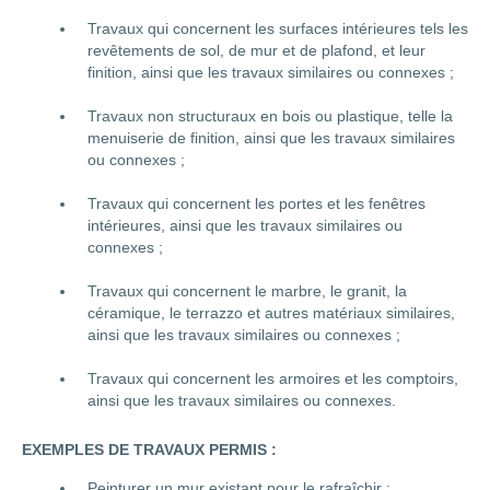
Travaux qui concernent les surfaces intérieures tels les
revêtements de sol, de mur et de plafond, et leur
finition, ainsi que les travaux similaires ou connexes ;
Travaux non structuraux en bois ou plastique, telle la
menuiserie de finition, ainsi que les travaux similaires
ou connexes ;
Travaux qui concernent les portes et les fenêtres
intérieures, ainsi que les travaux similaires ou
connexes ;
Travaux qui concernent le marbre, le granit, la
céramique, le terrazzo et autres matériaux similaires,
ainsi que les travaux similaires ou connexes ;
Travaux qui concernent les armoires et les comptoirs,
ainsi que les travaux similaires ou connexes.
EXEMPLES DE TRAVAUX PERMIS :
Peinturer un mur existant pour le rafraîchir ;