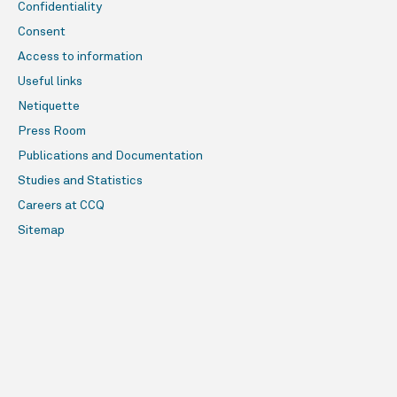
Confidentiality
Consent
Access to information
Useful links
Netiquette
Press Room
Publications and Documentation
Studies and Statistics
Careers at CCQ
Sitemap
Online services
Construire en santé - 1 800 807-2433
Who can view this page?