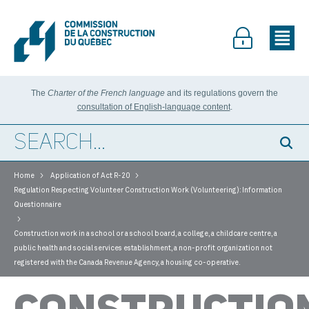
The
Charter of the French language
and its regulations govern the
consultation of English-language content
.
>
>
Home
Application of Act R-20
Regulation Respecting Volunteer Construction Work (Volunteering): Information
Questionnaire
>
Construction work in a school or a school board, a college, a childcare centre, a
public health and social services establishment, a non-profit organization not
registered with the Canada Revenue Agency, a housing co-operative.