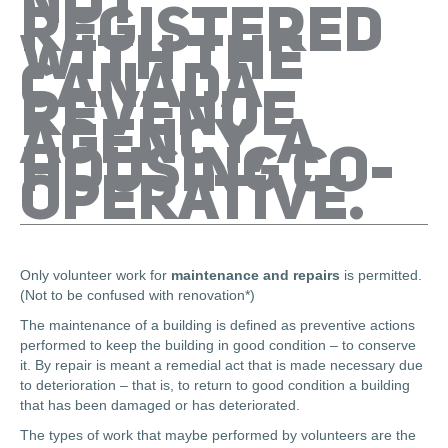
NOT
REGISTERED
WITH THE
CANADA
REVENUE
AGENCY, A
HOUSING CO-
OPERATIVE.
Only volunteer work for
maintenance and repairs
is permitted.
(Not to be confused with renovation*)
The maintenance of a building is defined as preventive actions
performed to keep the building in good condition – to conserve
it. By repair is meant a remedial act that is made necessary due
to deterioration – that is, to return to good condition a building
that has been damaged or has deteriorated.
The types of work that maybe performed by volunteers are the