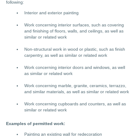
following:
Interior and exterior painting
Work concerning interior surfaces, such as covering
and finishing of floors, walls, and ceilings, as well as
similar or related work
Non-structural work in wood or plastic, such as finish
carpentry, as well as similar or related work
Work concerning interior doors and windows, as well
as similar or related work
Work concerning marble, granite, ceramics, terrazzo,
and similar materials, as well as similar or related work
Work concerning cupboards and counters, as well as
similar or related work
Examples of permitted work:
Painting an existing wall for redecoration