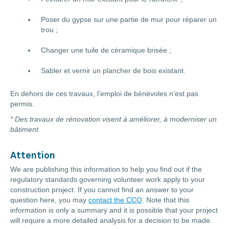
Poser du gypse sur une partie de mur pour réparer un
trou ;
Changer une tuile de céramique brisée ;
Sabler et vernir un plancher de bois existant.
En dehors de ces travaux, l’emploi de bénévoles n’est pas
permis.
* Des travaux de rénovation visent à améliorer, à moderniser un
bâtiment.
Attention
We are publishing this information to help you find out if the
regulatory standards governing volunteer work apply to your
construction project. If you cannot find an answer to your
question here, you may
contact the CCQ
. Note that this
information is only a summary and it is possible that your project
will require a more detailed analysis for a decision to be made.