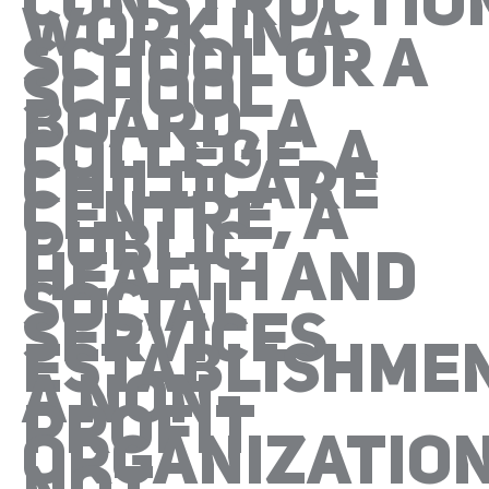
CONSTRUCTIO
WORK IN A
SCHOOL OR A
SCHOOL
BOARD, A
COLLEGE, A
CHILDCARE
CENTRE, A
PUBLIC
HEALTH AND
SOCIAL
SERVICES
ESTABLISHMEN
A NON-
PROFIT
ORGANIZATIO