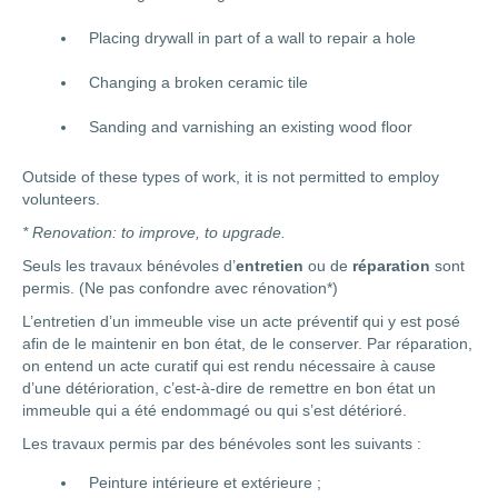
Placing drywall in part of a wall to repair a hole
Changing a broken ceramic tile
Sanding and varnishing an existing wood floor
Outside of these types of work, it is not permitted to employ
volunteers.
* Renovation: to improve, to upgrade.
Seuls les travaux bénévoles d’
entretien
ou de
réparation
sont
permis. (Ne pas confondre avec rénovation*)
L’entretien d’un immeuble vise un acte préventif qui y est posé
afin de le maintenir en bon état, de le conserver. Par réparation,
on entend un acte curatif qui est rendu nécessaire à cause
d’une détérioration, c’est-à-dire de remettre en bon état un
immeuble qui a été endommagé ou qui s’est détérioré.
Les travaux permis par des bénévoles sont les suivants :
Peinture intérieure et extérieure ;