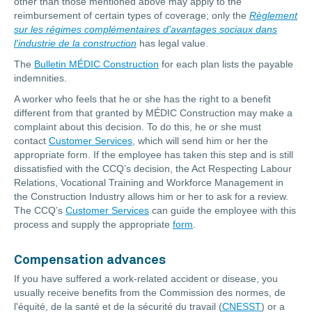
other than those mentioned above may apply to the
reimbursement of certain types of coverage; only the
Règlement
sur les régimes complémentaires d'avantages sociaux dans
l'industrie de la construction
has legal value.
The
Bulletin MÉDIC Construction
for each plan lists the payable
indemnities.
A worker who feels that he or she has the right to a benefit
different from that granted by MÉDIC Construction may make a
complaint about this decision. To do this, he or she must
contact
Customer Services
, which will send him or her the
appropriate form. If the employee has taken this step and is still
dissatisfied with the CCQ’s decision, the Act Respecting Labour
Relations, Vocational Training and Workforce Management in
the Construction Industry allows him or her to ask for a review.
The CCQ’s
Customer Services
can guide the employee with this
process and supply the appropriate
form
.
Compensation advances
If you have suffered a work-related accident or disease, you
usually receive benefits from the Commission des normes, de
l'équité, de la santé et de la sécurité du travail (
CNESST
) or a