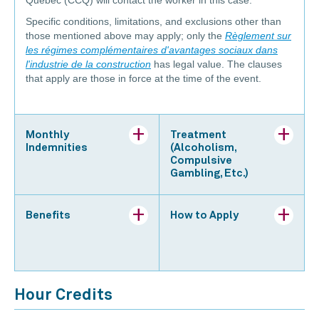
Specific conditions, limitations, and exclusions other than
those mentioned above may apply; only the
Règlement sur
les régimes complémentaires d'avantages sociaux dans
l'industrie de la construction
has legal value. The clauses
that apply are those in force at the time of the event.
Monthly
Treatment
Indemnities
(Alcoholism,
Compulsive
Gambling, Etc.)
Benefits
How to Apply
Hour Credits