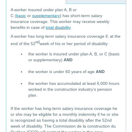
A worker insured under plan A, B or
C (
basic
or
supplementary
) has short-term salary
insurance coverage. This worker may receive weekly
benefits in case of
total disability
.
A worker has long-term salary insurance coverage if, at the
nd
end of the 52
week of his or her period of disability:
the worker is insured under plan A, B, or C (basic
or supplementary)
AND
the worker is under 60 years of age
AND
the worker has accumulated at least 6,000 hours
worked in the construction industry’s pension
plan.
If the worker has long-term salary insurance coverage he
or she may be eligible for a monthly indemnity if he or she
is recognized as having a total disability after the 52nd
week of disability. The Commission de la construction du
Québec (CCQ) will contact the worker in this case.