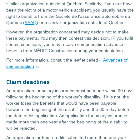
similar organization outside of Québec. Similarly, if you are have
been the victim of a motor vehicle accident, you usually have the
right to benefits from the Société de l’assurance automobile du
Québec (
SAAQ
) or a similar organization outside of Québec.
However, the organization concerned may decide not to make
these payments. You may then contest this decision. IF you fulfil
certain conditions, you may receive compensation advance
benefits from MÉDIC Construction during your contestation.
For more information, consult the leaflet called «
Advances of
compensation
».
Claim deadlines
An application for salary insurance must be made within 30 days
following the beginning of the worker’s disability. If it is not, the
worker loses the benefits that would have been payable
between the beginning of the disability and the 30th day before
the date of his application. An application for salary insurance
made more than one year after the beginning of the disability
will be rejected.
An application for hour credits submitted more than one year