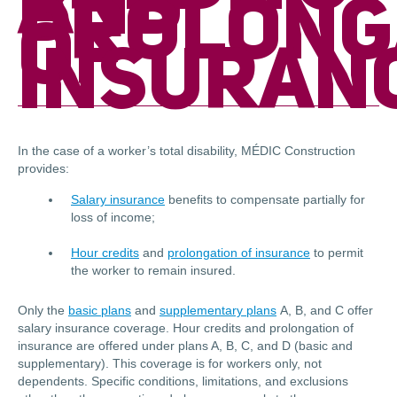
AND
PROLONG
OF
INSURAN
In the case of a worker’s total disability, MÉDIC Construction
provides:
Salary insurance
benefits to compensate partially for
loss of income;
Hour credits
and
prolongation of insurance
to permit
the worker to remain insured.
Only the
basic plans
and
supplementary plans
A, B, and C offer
salary insurance coverage. Hour credits and prolongation of
insurance are offered under plans A, B, C, and D (basic and
supplementary). This coverage is for workers only, not
dependents. Specific conditions, limitations, and exclusions