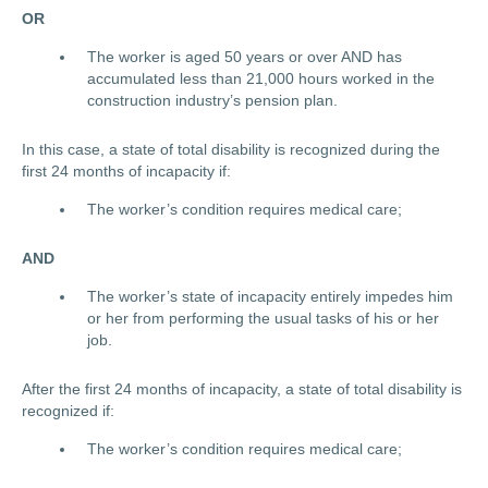
OR
The worker is aged 50 years or over AND has
accumulated less than 21,000 hours worked in the
construction industry’s pension plan.
In this case, a state of total disability is recognized during the
first 24 months
of incapacity if:
The worker’s condition requires medical care;
AND
The worker’s state of incapacity entirely impedes him
or her from performing the usual tasks of his or her
job.
After the first 24 months of incapacity, a state of total disability is
recognized if:
The worker’s condition requires medical care;