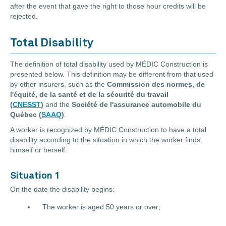
after the event that gave the right to those hour credits will be
rejected.
Total Disability
The definition of total disability used by MÉDIC Construction is
presented below. This definition may be different from that used
by other insurers, such as the
Commission des normes, de
l'équité, de la santé et de la sécurité du travail
(
CNESST
)
and the
Société de l'assurance automobile du
Québec (
SAAQ
)
.
A worker is recognized by MÉDIC Construction to have a total
disability according to the situation in which the worker finds
himself or herself.
Situation 1
On the date the disability begins:
The worker is aged 50 years or over;