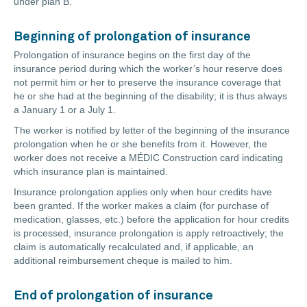
under plan B.
Beginning of prolongation of insurance
Prolongation of insurance begins on the first day of the
insurance period during which the worker’s hour reserve does
not permit him or her to preserve the insurance coverage that
he or she had at the beginning of the disability; it is thus always
a January 1 or a July 1.
The worker is notified by letter of the beginning of the insurance
prolongation when he or she benefits from it. However, the
worker does not receive a MÉDIC Construction card indicating
which insurance plan is maintained.
Insurance prolongation applies only when hour credits have
been granted. If the worker makes a claim (for purchase of
medication, glasses, etc.) before the application for hour credits
is processed, insurance prolongation is apply retroactively; the
claim is automatically recalculated and, if applicable, an
additional reimbursement cheque is mailed to him.
End of prolongation of insurance