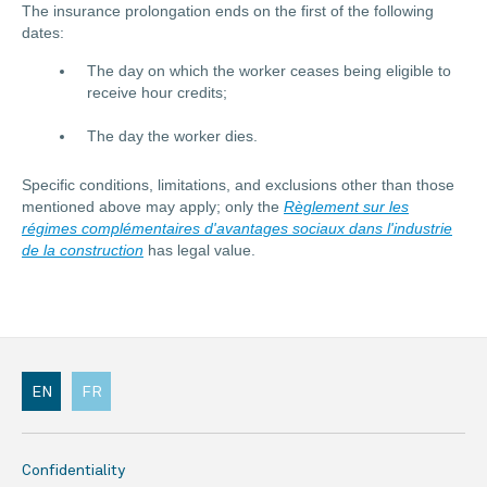
The insurance prolongation ends on the first of the following
dates:
The day on which the worker ceases being eligible to
receive hour credits;
The day the worker dies.
Specific conditions, limitations, and exclusions other than those
mentioned above may apply; only the
Règlement sur les
régimes complémentaires d'avantages sociaux dans l'industrie
de la construction
has legal value.
EN
FR
Confidentiality