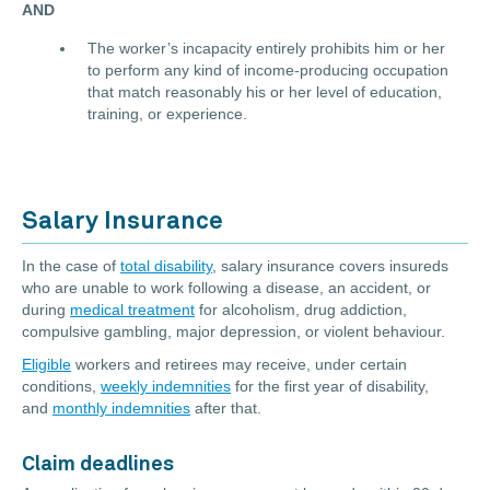
AND
The worker’s incapacity entirely prohibits him or her
to perform any kind of income-producing occupation
that match reasonably his or her level of education,
training, or experience.
Salary Insurance
In the case of
total disability
, salary insurance covers insureds
who are unable to work following a disease, an accident, or
during
medical treatment
for alcoholism, drug addiction,
compulsive gambling, major depression, or violent behaviour.
Eligible
workers and retirees may receive, under certain
conditions,
weekly indemnities
for the first year of disability,
and
monthly indemnities
after that.
Claim deadlines