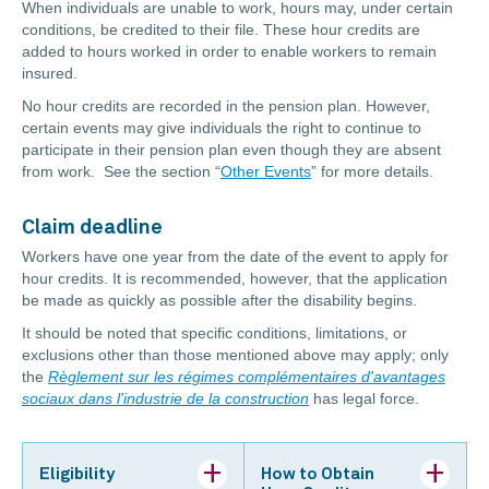
When individuals are unable to work, hours may, under certain
conditions, be credited to their file. These hour credits are
added to hours worked in order to enable workers to remain
insured.
No hour credits are recorded in the pension plan. However,
certain events may give individuals the right to continue to
participate in their pension plan even though they are absent
from work. See the section “
Other Events
” for more details.
Claim deadline
Workers have one year from the date of the event to apply for
hour credits. It is recommended, however, that the application
be made as quickly as possible after the disability begins.
It should be noted that specific conditions, limitations, or
exclusions other than those mentioned above may apply; only
the
Règlement sur les régimes complémentaires d'avantages
sociaux dans l'industrie de la construction
has legal force.
Eligibility
How to Obtain