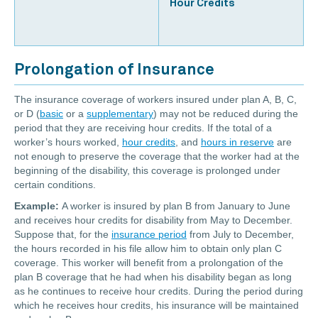
Hour Credits
Prolongation of Insurance
The insurance coverage of workers insured under plan A, B, C,
or D (
basic
or a
supplementary
) may not be reduced during the
period that they are receiving hour credits. If the total of a
worker’s hours worked,
hour credits
, and
hours in reserve
are
not enough to preserve the coverage that the worker had at the
beginning of the disability, this coverage is prolonged under
certain conditions.
Example:
A worker is insured by plan B from January to June
and receives hour credits for disability from May to December.
Suppose that, for the
insurance period
from July to December,
the hours recorded in his file allow him to obtain only plan C
coverage. This worker will benefit from a prolongation of the
plan B coverage that he had when his disability began as long
as he continues to receive hour credits. During the period during
which he receives hour credits, his insurance will be maintained