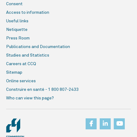
Consent
Access to information
Useful links
Netiquette
Press Room
Publications and Documentation
Studies and Statistics
Careers at CCQ
Sitemap
Online services
Construire en santé - 1 800 807-2433
Who can view this page?