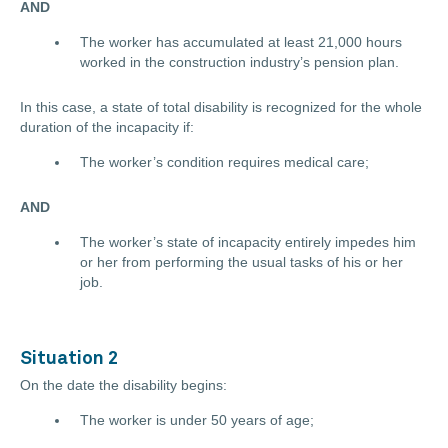
AND
The worker has accumulated at least 21,000 hours
worked in the construction industry’s pension plan.
In this case, a state of total disability is recognized for the whole
duration of the incapacity if:
The worker’s condition requires medical care;
AND
The worker’s state of incapacity entirely impedes him
or her from performing the usual tasks of his or her
job.
Situation 2
On the date the disability begins:
The worker is under 50 years of age;