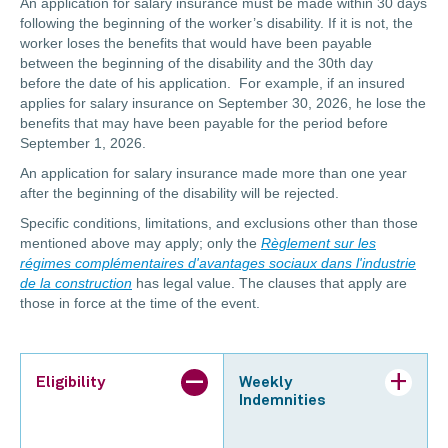
An application for salary insurance must be made within 30 days
following the beginning of the worker’s disability. If it is not, the
worker loses the benefits that would have been payable
between the beginning of the disability and the 30th day
before the date of his application. For example, if an insured
applies for salary insurance on September 30, 2026, he lose the
benefits that may have been payable for the period before
September 1, 2026.
An application for salary insurance made more than one year
after the beginning of the disability will be rejected.
Specific conditions, limitations, and exclusions other than those
mentioned above may apply; only the
Règlement sur les
régimes complémentaires d'avantages sociaux dans l'industrie
de la construction
has legal value. The clauses that apply are
those in force at the time of the event.
Eligibility
Weekly
Indemnities