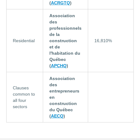
(
ACRGTQ
)
Association
des
professionnels
de la
Residential
construction
16,810%
et de
l'habitation du
Québec
(
APCHQ
)
Association
des
Clauses
entrepreneurs
common to
en
all four
construction
sectors
du Québec
(
AECQ
)