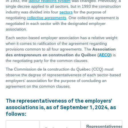
In 1993, the
labour relations system
was changed. Previously, a
single decree applied to all sectors, but in 1993 the construction
industry was divided into four
sectors
for the purpose of
negotiating
collective agreements
. One collective agreement is
negotiated in each sector with the designated employer
association.
Each sector-based employer association has a relative weight
when it comes to ratification of the agreement regarding
provisions common to all four agreements. The
Association
des entrepreneurs en construction du Québec (
AECQ
)
is
the negotiating party for the common clauses.
The Commission de la construction du Québec (CCQ) must
observe the degree of representativeness of each sector-based
employers’ association for the purpose of concluding an
agreement on the common clauses.
The representativeness of the employers’
associations is, as of September 1, 2024, as
follows:
Representativeness