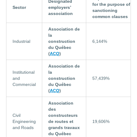
Designated
for the purpose of
Sector
employers’
sanctioning
association
common clauses
Association de
la
Industrial
construction
6,144%
du Québec
(
ACQ
)
Association de
Institutional
la
and
construction
57,439%
Commercial
du Québec
(
ACQ
)
Association
des
Civil
constructeurs
Engineering
de routes et
19,606%
and Roads
grands travaux
du Québec