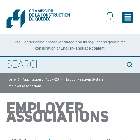
The
Charter of the French language
and its regulations govern the
consultation of English-language content
.
>
>
>
Home
Application of Act R-20
Labour Relations System
Employer Associations
EMPLOYER
ASSOCIATIONS