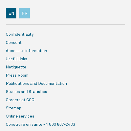
EN
FR
Confidentiality
Consent
Access to information
Useful links
Netiquette
Press Room
Publications and Documentation
Studies and Statistics
Careers at CCQ
Sitemap
Online services
Construire en santé - 1 800 807-2433