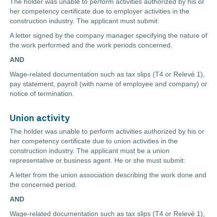
The holder was unable to perform activities authorized by his or
her competency certificate due to employer activities in the
construction industry. The applicant must submit:
A letter signed by the company manager specifying the nature of
the work performed and the work periods concerned.
AND
Wage-related documentation such as tax slips (T4 or Relevé 1),
pay statement, payroll (with name of employee and company) or
notice of termination.
Union activity
The holder was unable to perform activities authorized by his or
her competency certificate due to union activities in the
construction industry. The applicant must be a union
representative or business agent. He or she must submit:
A letter from the union association describing the work done and
the concerned period.
AND
Wage-related documentation such as tax slips (T4 or Relevé 1),