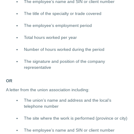
The employee’s name and SIN or client number
The title of the specialty or trade covered
The employee’s employment period
Total hours worked per year
Number of hours worked during the period
The signature and position of the company
representative
OR
A letter from the union association including:
The union’s name and address and the local’s
telephone number
The site where the work is performed (province or city)
The employee’s name and SIN or client number