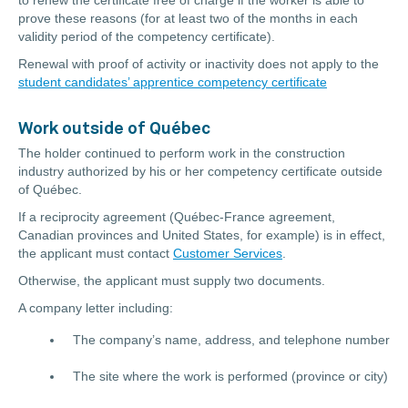
to renew the certificate free of charge if the worker is able to
prove these reasons (for at least two of the months in each
validity period of the competency certificate).
Renewal with proof of activity or inactivity does not apply to the
student candidates’ apprentice competency certificate
Work outside of Québec
The holder continued to perform work in the construction
industry authorized by his or her competency certificate outside
of Québec.
If a reciprocity agreement (Québec-France agreement,
Canadian provinces and United States, for example) is in effect,
the applicant must contact
Customer Services
.
Otherwise, the applicant must supply two documents.
A company letter including:
The company’s name, address, and telephone number
The site where the work is performed (province or city)