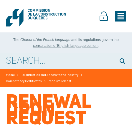
The
Charter of the French language
and its regulations govern the
consultation of English-language content
.
>
>
Home
Qualification and Access to the Industry
>
Competency Certificates
renouvellement
RENEWAL
UPON
REQUEST