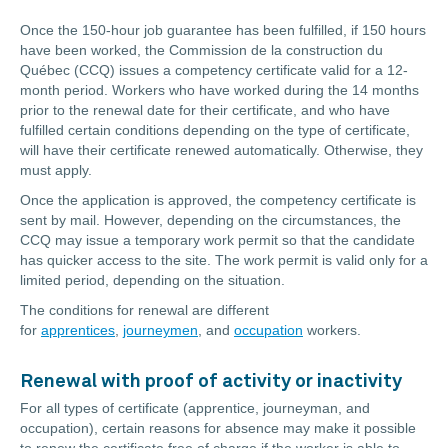
Once the 150-hour job guarantee has been fulfilled, if 150 hours
have been worked, the Commission de la construction du
Québec (CCQ) issues a competency certificate valid for a 12-
month period. Workers who have worked during the 14 months
prior to the renewal date for their certificate, and who have
fulfilled certain conditions depending on the type of certificate,
will have their certificate renewed automatically. Otherwise, they
must apply.
Once the application is approved, the competency certificate is
sent by mail. However, depending on the circumstances, the
CCQ may issue a temporary work permit so that the candidate
has quicker access to the site. The work permit is valid only for a
limited period, depending on the situation.
The conditions for renewal are different
for
apprentices
,
journeymen
, and
occupation
workers.
Renewal with proof of activity or inactivity
For all types of certificate (apprentice, journeyman, and
occupation)
, certain reasons for absence may make it possible