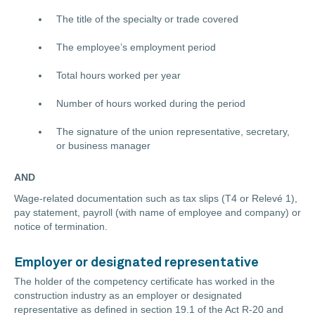
The title of the specialty or trade covered
The employee’s employment period
Total hours worked per year
Number of hours worked during the period
The signature of the union representative, secretary,
or business manager
AND
Wage-related documentation such as tax slips (T4 or Relevé 1),
pay statement, payroll (with name of employee and company) or
notice of termination.
Employer or designated representative
The holder of the competency certificate has worked in the
construction industry as an employer or designated
representative as defined in section 19.1 of the Act R-20 and