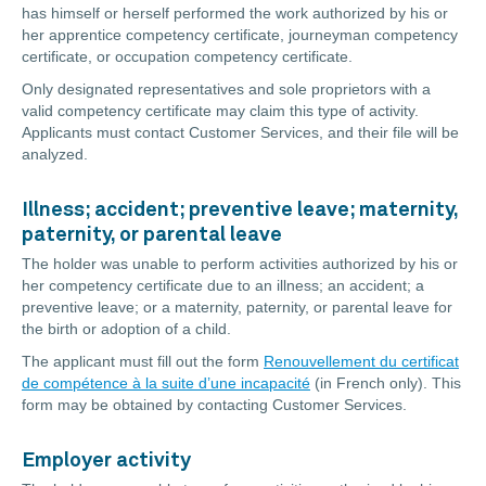
has himself or herself performed the work authorized by his or
her apprentice competency certificate, journeyman competency
certificate, or occupation competency certificate.
Only designated representatives and sole proprietors with a
valid competency certificate may claim this type of activity.
Applicants must contact Customer Services, and their file will be
analyzed.
Illness; accident; preventive leave; maternity,
paternity, or parental leave
The holder was unable to perform activities authorized by his or
her competency certificate due to an illness; an accident; a
preventive leave; or a maternity, paternity, or parental leave for
the birth or adoption of a child.
The applicant must fill out the form
Renouvellement du certificat
de compétence à la suite d’une incapacité
(in French only). This
form may be obtained by contacting Customer Services.
Employer activity