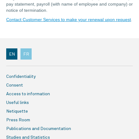
pay statement, payroll (with name of employee and company) or
notice of termination.
Contact Customer Services to make your renewal upon request
.
EN
FR
Confidentiality
Consent
Access to information
Useful links
Netiquette
Press Room
Publications and Documentation
Studies and Statistics