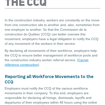
THE CCQ
In the construction industry, workers are constantly on the move
from one construction site to another and, also, sometimes from
one employer to another. So that the Commission de la
construction du Québec (CCQ) can better oversee this
movement, employers have a legal obligation to notify the CCQ
of any movement of the workers in their service.
By declaring all movements of their workforce, employers help
the CCQ to ensure better management of workforce pools and
the construction industry worker referral service. (
Carnet
référence construction
).
Reporting all Workforce Movements to the
CCQ
Employers must notify the CCQ of the various workforce
movements in their company. To this end, employers are
responsible for declaring all hirings, dismissals, layoffs and
departures of their employees within 48 hours using the online