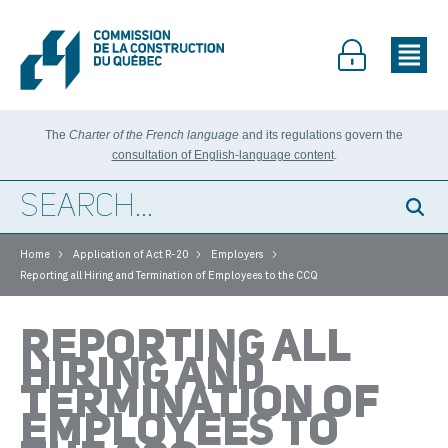
The
Charter of the French language
and its regulations govern the
consultation of English-language content
.
>
>
>
Home
Application of Act R-20
Employers
Reporting all Hiring and Termination of Employees to the CCQ
REPORTING ALL
HIRING AND
TERMINATION OF
EMPLOYEES TO