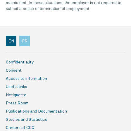
maintained. In these situations, the employer is not required to
submit a notice of termination of employment.
EN
FR
Confidentiality
Consent
Access to information
Useful links
Netiquette
Press Room
Publications and Documentation
Studies and Statistics
Careers at CCQ