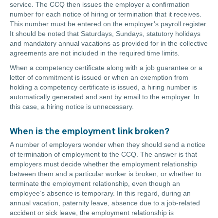
service. The CCQ then issues the employer a confirmation
number for each notice of hiring or termination that it receives.
This number must be entered on the employer’s payroll register.
It should be noted that Saturdays, Sundays, statutory holidays
and mandatory annual vacations as provided for in the collective
agreements are not included in the required time limits.
When a competency certificate along with a job guarantee or a
letter of commitment is issued or when an exemption from
holding a competency certificate is issued, a hiring number is
automatically generated and sent by email to the employer. In
this case, a hiring notice is unnecessary.
When is the employment link broken?
A number of employers wonder when they should send a notice
of termination of employment to the CCQ. The answer is that
employers must decide whether the employment relationship
between them and a particular worker is broken, or whether to
terminate the employment relationship, even though an
employee’s absence is temporary. In this regard, during an
annual vacation, paternity leave, absence due to a job-related
accident or sick leave, the employment relationship is