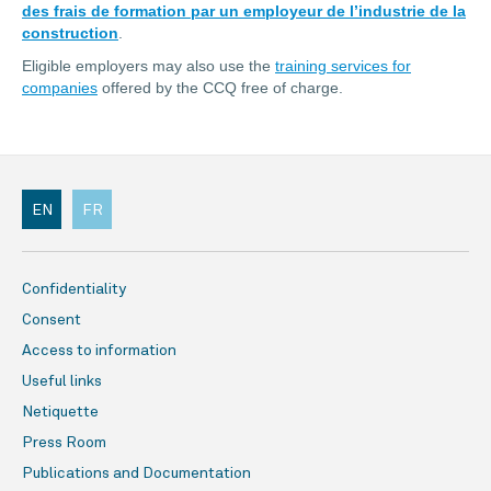
des frais de formation par un employeur de l’industrie de la
construction
.
Eligible employers may also use the
training services for
companies
offered by the CCQ free of charge.
EN
FR
Confidentiality
Consent
Access to information
Useful links
Netiquette
Press Room
Publications and Documentation