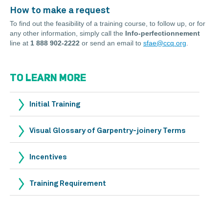
How to make a request
To find out the feasibility of a training course, to follow up, or for
any other information, simply call the
Info-perfectionnement
line at
1 888 902-2222
or send an email to
sfae@ccq.org
.
TO LEARN MORE
Initial Training
Visual Glossary of Garpentry-joinery Terms
Incentives
Training Requirement