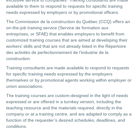
exclusive service to companies. Training consultants are made
available to them to respond to requests for specific training
needs expressed by employers or by promotional officers.
The Commission de la construction du Québec (CCQ) offers an
on-the-job training service (Service de formation aux
entreprises, or SFAE) that enables employers to benefit from
customized training courses that are aimed at developing their
workers’ skills and that are not already listed in the Répertoire
des activités de perfectionnement de l’industrie de la
construction.
Training consultants are made available to respond to requests
for specific training needs expressed by the employers
themselves or by promotional agents working within employer or
union associations.
The training courses are custom-designed in the light of needs
expressed or are offered in a turnkey version, including the
teaching resource and the materials required, directly in the
company or at a training centre, and are adapted to comply as a
function of the requester’s desired schedules, deadlines, and
conditions.