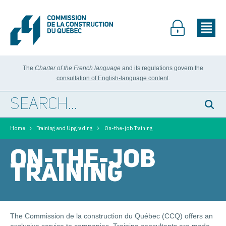
The
Charter of the French language
and its regulations govern the
consultation of English-language content
.
>
>
Home
Training and Upgrading
On-the-job Training
ON-THE-JOB
TRAINING
The Commission de la construction du Québec (CCQ) offers an