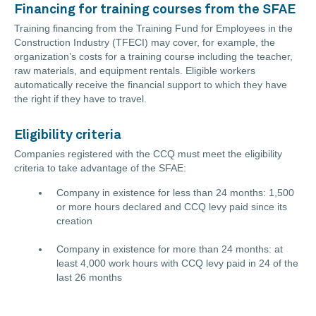
Financing for training courses from the SFAE
Training financing from the Training Fund for Employees in the
Construction Industry (TFECI) may cover, for example, the
organization’s costs for a training course including the teacher,
raw materials, and equipment rentals. Eligible workers
automatically receive the financial support to which they have
the right if they have to travel.
Eligibility criteria
Companies registered with the CCQ must meet the eligibility
criteria to take advantage of the SFAE:
Company in existence for less than 24 months: 1,500
or more hours declared and CCQ levy paid since its
creation
Company in existence for more than 24 months: at
least 4,000 work hours with CCQ levy paid in 24 of the
last 26 months