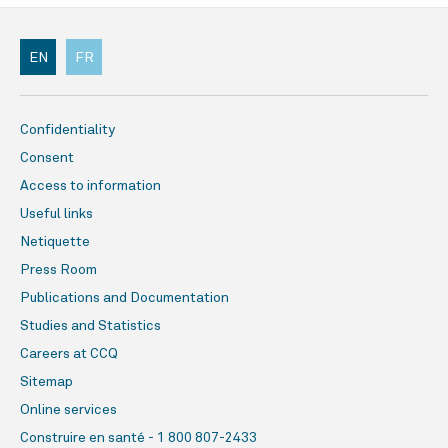
EN
FR
Confidentiality
Consent
Access to information
Useful links
Netiquette
Press Room
Publications and Documentation
Studies and Statistics
Careers at CCQ
Sitemap
Online services
Construire en santé - 1 800 807-2433