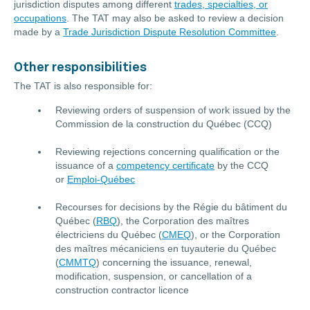
jurisdiction disputes among different
trades, specialties, or
occupations
. The TAT may also be asked to review a decision
made by a
Trade Jurisdiction Dispute Resolution Committee
.
Other responsibilities
The TAT is also responsible for:
Reviewing orders of suspension of work issued by the
Commission de la construction du Québec (CCQ)
Reviewing rejections concerning qualification or the
issuance of a
competency certificate
by the CCQ
or
Emploi-Québec
Recourses for decisions by the Régie du bâtiment du
Québec (
RBQ
), the Corporation des maîtres
électriciens du Québec (
CMEQ
), or the Corporation
des maîtres mécaniciens en tuyauterie du Québec
(
CMMTQ
) concerning the issuance, renewal,
modification, suspension, or cancellation of a
construction contractor licence