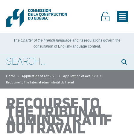
The
Charter of the French language
and its regulations govern the
consultation of English-language content
.
>
>
>
Home
Application of Act R-20
Application of Act R-20
Recourse to the Tribunal administratif du travail
RECOURSE TO
THE TRIBUNAL
ADMINISTRATIF
DU TRAVAIL