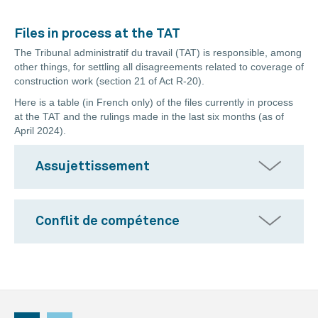
Files in process at the TAT
The Tribunal administratif du travail (TAT) is responsible, among
other things, for settling all disagreements related to coverage of
construction work (section 21 of Act R-20).
Here is a table (in French only) of the files currently in process
at the TAT and the rulings made in the last six months (as of
April 2024).
Assujettissement
Conflit de compétence