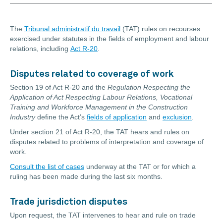
The
Tribunal administratif du travail
(TAT) rules on recourses
exercised under statutes in the fields of employment and labour
relations, including
Act R-20
.
Disputes related to coverage of work
Section 19 of Act R-20 and the
Regulation Respecting the
Application of Act Respecting Labour Relations, Vocational
Training and Workforce Management in the Construction
Industry
define the Act’s
fields of application
and
exclusion
.
Under section 21 of Act R-20, the TAT hears and rules on
disputes related to problems of interpretation and coverage of
work.
Consult the list of cases
underway at the TAT or for which a
ruling has been made during the last six months.
Trade jurisdiction disputes
Upon request, the TAT intervenes to hear and rule on trade