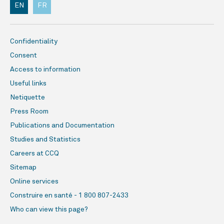
EN
FR
Confidentiality
Consent
Access to information
Useful links
Netiquette
Press Room
Publications and Documentation
Studies and Statistics
Careers at CCQ
Sitemap
Online services
Construire en santé - 1 800 807-2433
Who can view this page?