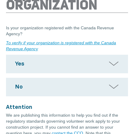
ORGANIZATION
Is your organization registered with the Canada Revenue
Agency?
To verify if your organization is registered with the Canada
Revenue Agency
Yes
No
Attention
We are publishing this information to help you find out if the
regulatory standards governing volunteer work apply to your
construction project. If you cannot find an answer to your
question here, you may
contact the CCQ
. Note that this