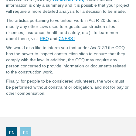
information is only a summary and it is possible that your project
will require a more detailed analysis for a decision to be made.
The articles pertaining to volunteer work in Act R-20 do not
modify any other laws used to regulate construction sites
(licences, insurance, health and safety, etc.). To learn more
about these, visit
RBQ
and
CNESST
.
We would also like to inform you that under
Act R-20
the CCQ
has the power to inspect construction sites to ensure that they
comply with the law. In addition, the CCQ may require any
person concerned to provide information or documents related
to the construction work.
Finally, for people to be considered volunteers, the work must
be performed without constraint or obligation, and not for pay or
other compensation.
EN
FR