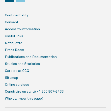
Confidentiality
Consent
Access to information
Useful links
Netiquette
Press Room
Publications and Documentation
Studies and Statistics
Careers at CCQ
Sitemap
Online services
Construire en santé - 1 800 807-2433
Who can view this page?