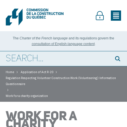
The
Charter of the French language
and its regulations govern the
consultation of English-language content
.
>
>
Home
Application of Act R-20
Regulation Respecting Volunteer Construction Work (Volunteering): Information
Questionnaire
>
Work for a charity organization
WORK FOR A
CHARITY