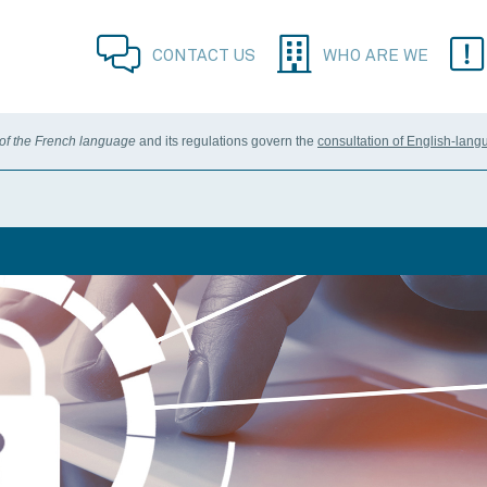
CONTACT US
WHO ARE WE
 of the French language
and its regulations govern the
consultation of English-lang