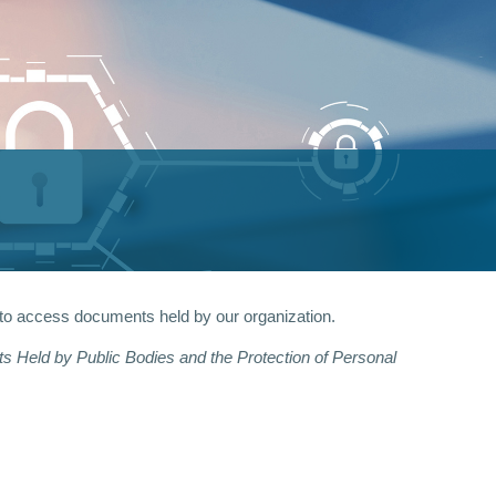
 to access documents held by our organization.
 Held by Public Bodies and the Protection of Personal