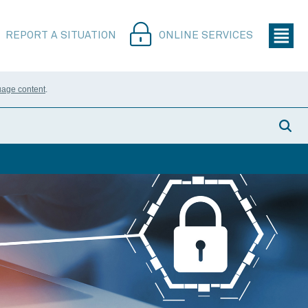
REPORT A SITUATION
ONLINE SERVICES
uage content
.