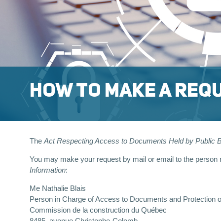
HOW TO MAKE A REQU
The
Act Respecting Access to Documents Held by Public Bo
You may make your request by mail or email to the person re
Information
:
Me Nathalie Blais
Person in Charge of Access to Documents and Protection o
Commission de la construction du Québec