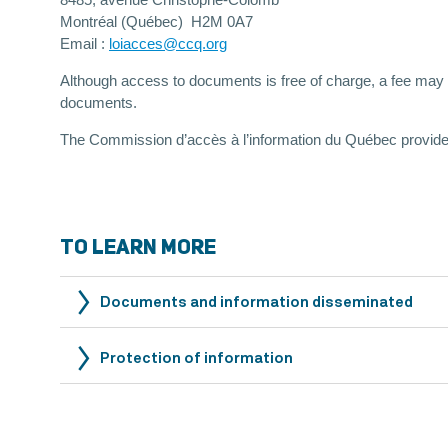
8485, avenue Christophe-Colomb
Montréal (Québec) H2M 0A7
Email :
loiacces@ccq.org
Although access to documents is free of charge, a fee may be
documents.
The Commission d’accès à l’information du Québec provid
TO LEARN MORE
Documents and information disseminated
Protection of information