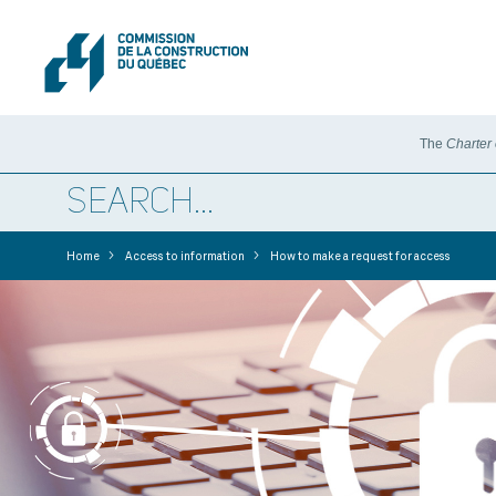
The
Charter
>
>
Home
Access to information
How to make a request for access