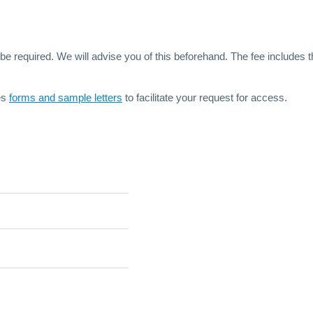
 required. We will advise you of this beforehand. The fee includes the
es
forms and sample letters
to facilitate your request for access.