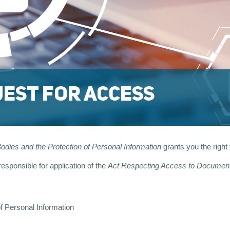
EST FOR ACCESS
dies and the Protection of Personal Information
grants you the right
sponsible for application of the
Act Respecting Access to Documents
f Personal Information