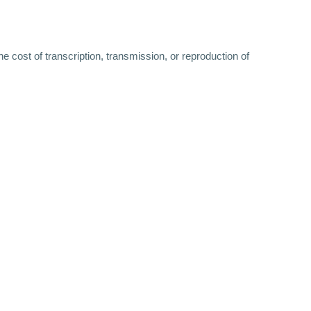
 cost of transcription, transmission, or reproduction of