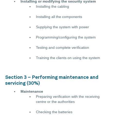
Installing or modifying the security system
Installing the cabling
Installing all the components
Supplying the system with power
Programming/configuring the system
Testing and complete verification
Training the clients on using the system
Section 3 – Performing maintenance and
servicing (30%)
Maintenance
Preparing verification with the receiving
centre or the authorities
Checking the batteries