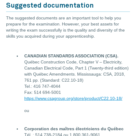
Suggested documentation
The suggested documents are an important tool to help you
prepare for the examination. However, your best assets for
writing the exam successfully is the quality and diversity of the
skills you acquired during your apprenticeship.
CANADIAN STANDARDS ASSOCIATION (CSA).
Québec Construction Code, Chapter V – Electricity,
Canadian Electrical Code, Part 1 (Twenty-third edition)
with Québec Amendments. Mississauga: CSA, 2018,
761 pp. (Standard: C22.10-18)
Tel.: 416 747-4044
Fax: 514 694-5001
https://www.csagroup.org/store/product/C22.10-18/
ou
Corporation des maîtres électriciens du Québec
Tél. : 514 738-2184 ou 1 800 361-9061