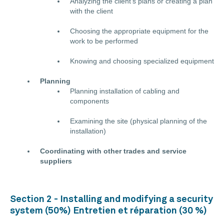
Analyzing the client’s plans or creating a plan
with the client
Choosing the appropriate equipment for the
work to be performed
Knowing and choosing specialized equipment
Planning
Planning installation of cabling and
components
Examining the site (physical planning of the
installation)
Coordinating with other trades and service
suppliers
Section 2 - Installing and modifying a security
system (50%) Entretien et réparation (30 %)