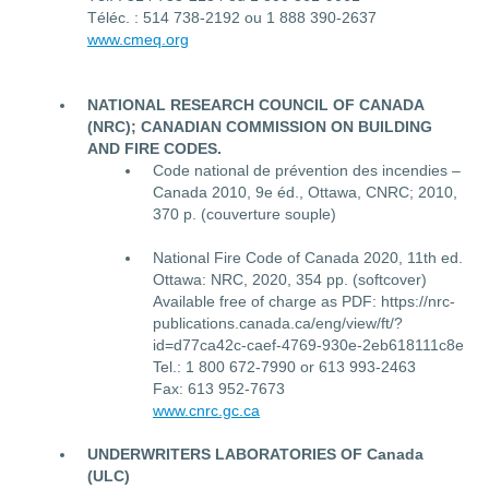
Téléc. : 514 738-2192 ou 1 888 390-2637
www.cmeq.org
NATIONAL RESEARCH COUNCIL OF CANADA
(NRC); CANADIAN COMMISSION ON BUILDING
AND FIRE CODES.
Code national de prévention des incendies –
Canada 2010, 9e éd., Ottawa, CNRC; 2010,
370 p. (couverture souple)
National Fire Code of Canada 2020, 11th ed.
Ottawa: NRC, 2020, 354 pp. (softcover)
Available free of charge as PDF: https://nrc-
publications.canada.ca/eng/view/ft/?
id=d77ca42c-caef-4769-930e-2eb618111c8e
Tel.: 1 800 672-7990 or 613 993-2463
Fax: 613 952-7673
www.cnrc.gc.ca
UNDERWRITERS LABORATORIES OF Canada
(ULC)