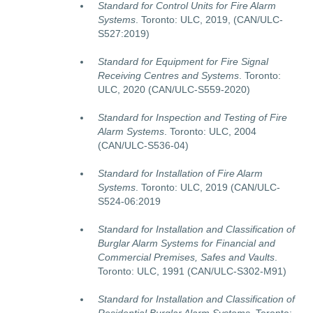
Standard for Control Units for Fire Alarm
Systems
. Toronto: ULC, 2019, (CAN/ULC-
S527:2019)
Standard for Equipment for Fire Signal
Receiving Centres and Systems
. Toronto:
ULC, 2020 (CAN/ULC-S559-2020)
Standard for Inspection and Testing of Fire
Alarm Systems
. Toronto: ULC, 2004
(CAN/ULC-S536-04)
Standard for Installation of Fire Alarm
Systems
. Toronto: ULC, 2019 (CAN/ULC-
S524-06:2019
Standard for Installation and Classification of
Burglar Alarm Systems for Financial and
Commercial Premises, Safes and Vaults
.
Toronto: ULC, 1991 (CAN/ULC-S302-M91)
Standard for Installation and Classification of