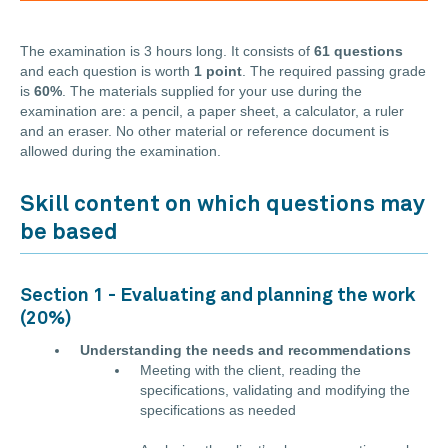
The examination is 3 hours long. It consists of
61 questions
and each question is worth
1 point
. The required passing grade
is
60%
. The materials supplied for your use during the
examination are: a pencil, a paper sheet, a calculator, a ruler
and an eraser. No other material or reference document is
allowed during the examination.
Skill content on which questions may
be based
Section 1 - Evaluating and planning the work
(20%)
Understanding the needs and recommendations
Meeting with the client, reading the
specifications, validating and modifying the
specifications as needed