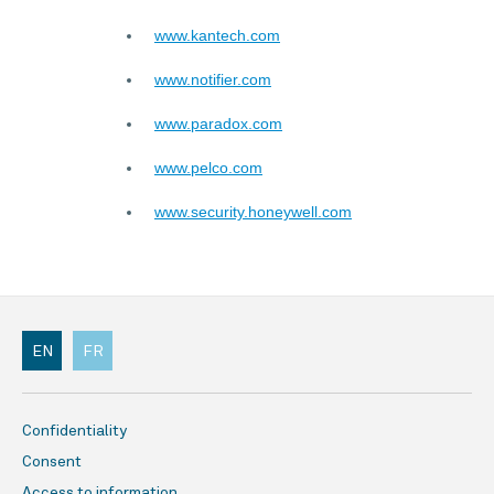
www.kantech.com
www.notifier.com
www.paradox.com
www.pelco.com
www.security.honeywell.com
EN
FR
Confidentiality
Consent
Access to information