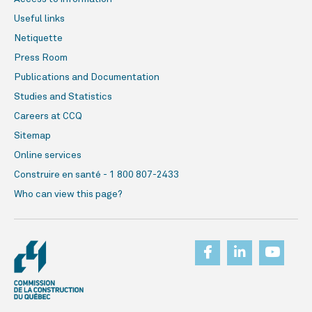
Useful links
Netiquette
Press Room
Publications and Documentation
Studies and Statistics
Careers at CCQ
Sitemap
Online services
Construire en santé - 1 800 807-2433
Who can view this page?