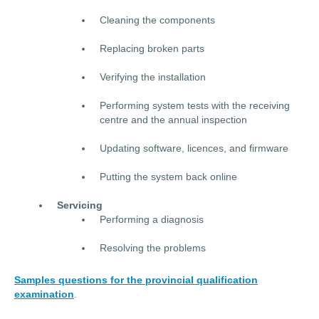
Cleaning the components
Replacing broken parts
Verifying the installation
Performing system tests with the receiving
centre and the annual inspection
Updating software, licences, and firmware
Putting the system back online
Servicing
Performing a diagnosis
Resolving the problems
Samples questions for the provincial qualification
examination
.