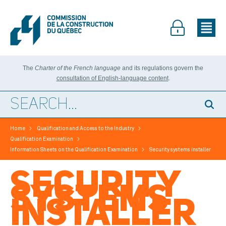
The
Charter of the French language
and its regulations govern the
consultation of English-language content
.
>
>
Home
Qualification and Access to the Industry
>
Qualification Examination
>
Information Sheets on the Qualification Examination
Security systems installer
SECURITY
SYSTEMS
INSTALLER