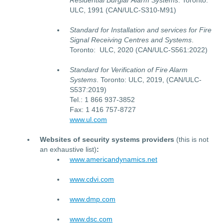
Residential Burglar Alarm Systems
. Toronto:
ULC, 1991 (CAN/ULC-S310-M91)
Standard for Installation and services for Fire
Signal Receiving Centres and Systems
.
Toronto: ULC, 2020 (CAN/ULC-S561:2022)
Standard for Verification of Fire Alarm
Systems
. Toronto: ULC, 2019, (CAN/ULC-
S537:2019)
Tel.: 1 866 937-3852
Fax: 1 416 757-8727
www.ul.com
Websites of security systems providers
(this is not
an exhaustive list)
:
www.americandynamics.net
www.cdvi.com
www.dmp.com
www.dsc.com