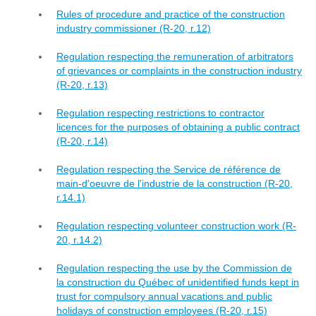
Rules of procedure and practice of the construction
industry commissioner (R-20, r.12)
Regulation respecting the remuneration of arbitrators
of grievances or complaints in the construction industry
(R-20, r.13)
Regulation respecting restrictions to contractor
licences for the purposes of obtaining a public contract
(R-20, r.14)
Regulation respecting the Service de référence de
main-d'oeuvre de l'industrie de la construction (R-20,
r.14.1)
Regulation respecting volunteer construction work (R-
20, r.14.2)
Regulation respecting the use by the Commission de
la construction du Québec of unidentified funds kept in
trust for compulsory annual vacations and public
holidays of construction employees (R-20, r.15)