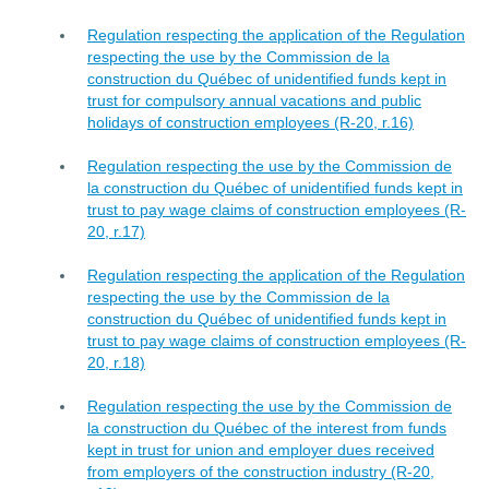
Regulation respecting the application of the Regulation
respecting the use by the Commission de la
construction du Québec of unidentified funds kept in
trust for compulsory annual vacations and public
holidays of construction employees (R-20, r.16)
Regulation respecting the use by the Commission de
la construction du Québec of unidentified funds kept in
trust to pay wage claims of construction employees (R-
20, r.17)
Regulation respecting the application of the Regulation
respecting the use by the Commission de la
construction du Québec of unidentified funds kept in
trust to pay wage claims of construction employees (R-
20, r.18)
Regulation respecting the use by the Commission de
la construction du Québec of the interest from funds
kept in trust for union and employer dues received
from employers of the construction industry (R-20,