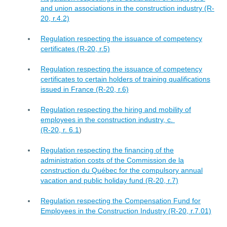
and union associations in the construction industry (R-
20, r.4.2)
Regulation respecting the issuance of competency
certificates (R-20, r.5)
Regulation respecting the issuance of competency
certificates to certain holders of training qualifications
issued in France (R-20, r.6)
Regulation respecting the hiring and mobility of
employees in the construction industry, c.
(R-20, r. 6.1
)
Regulation respecting the financing of the
administration costs of the Commission de la
construction du Québec for the compulsory annual
vacation and public holiday fund (R-20, r.7)
Regulation respecting the Compensation Fund for
Employees in the Construction Industry (R-20, r.7.01)