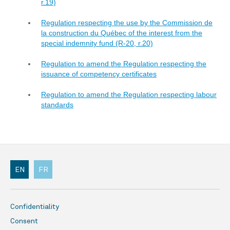
r.19)
Regulation respecting the use by the Commission de
la construction du Québec of the interest from the
special indemnity fund (R-20, r.20)
Regulation to amend the Regulation respecting the
issuance of competency certificates
Regulation to amend the Regulation respecting labour
standards
EN
FR
Confidentiality
Consent