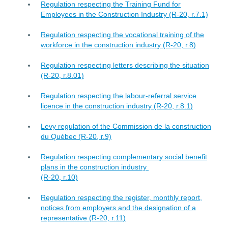
Regulation respecting the Training Fund for
Employees in the Construction Industry (R-20, r.7.1)
Regulation respecting the vocational training of the
workforce in the construction industry (R-20, r.8)
Regulation respecting letters describing the situation
(R-20, r.8.01)
Regulation respecting the labour-referral service
licence in the construction industry (R-20, r.8.1)
Levy regulation of the Commission de la construction
du Québec (R-20, r.9)
Regulation respecting complementary social benefit
plans in the construction industry
(R-20, r.10)
Regulation respecting the register, monthly report,
notices from employers and the designation of a
representative (R-20, r.11)