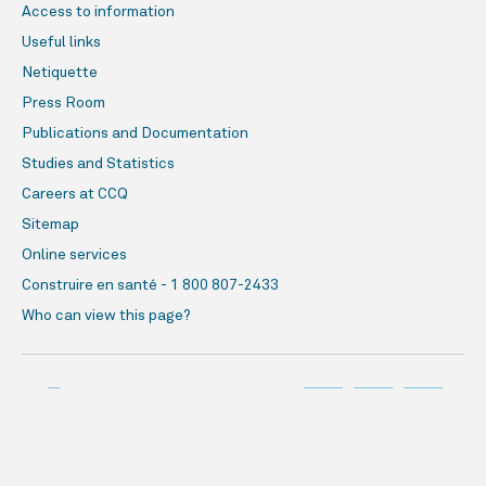
Access to information
Useful links
Netiquette
Press Room
Publications and Documentation
Studies and Statistics
Careers at CCQ
Sitemap
Online services
Construire en santé - 1 800 807-2433
Who can view this page?