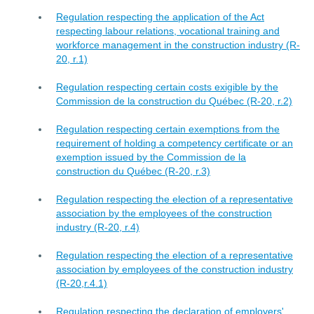
Regulation respecting the application of the Act
respecting labour relations, vocational training and
workforce management in the construction industry (R-
20, r.1)
Regulation respecting certain costs exigible by the
Commission de la construction du Québec (R-20, r.2)
Regulation respecting certain exemptions from the
requirement of holding a competency certificate or an
exemption issued by the Commission de la
construction du Québec (R-20, r.3)
Regulation respecting the election of a representative
association by the employees of the construction
industry (R-20, r.4)
Regulation respecting the election of a representative
association by employees of the construction industry
(R-20,r.4.1)
Regulation respecting the declaration of employers'