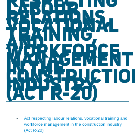
RESPECTING
LABOUR
RELATIONS,
VOCATIONAL
TRAINING,
AND
WORKFORCE
MANAGEMENT
IN THE
CONSTRUCTIO
INDUSTRY
(ACT R-20)
Act respecting labour relations, vocational training and
workforce management in the construction industry
(Act R-20)