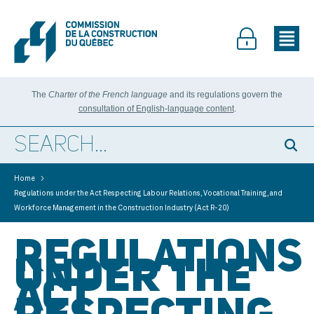
The
Charter of the French language
and its regulations govern the
consultation of English-language content
.
>
Home
Regulations under the Act Respecting Labour Relations, Vocational Training, and
Workforce Management in the Construction Industry (Act R-20)
REGULATIONS
UNDER THE
ACT