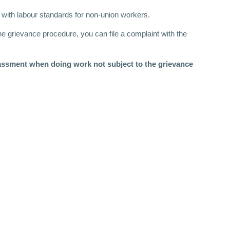
 with labour standards for non-union workers.
he grievance procedure, you can file a complaint with the
rassment when doing work not subject to the grievance