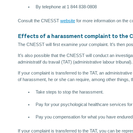
By telephone at 1 844 838-0808
Consult the CNESST
website
for more information on the c
Effects of a harassment complaint to the
The CNESST will first examine your complaint. It’s then possi
It’s also possible that the CNESST will conduct an investig
administratif du travail (TAT) (administrative labour tribunal).
If your complaint is transferred to the TAT, an administrati
of harassment, he or she can require, among other things, 
Take steps to stop the harassment.
Pay for your psychological healthcare services for 
Pay you compensation for what you have endured
If your complaint is transferred to the TAT, you can be rep