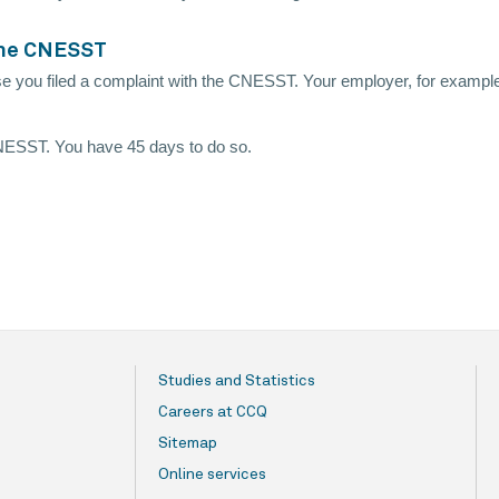
 the CNESST
e you filed a complaint with the CNESST. Your employer, for example
 CNESST. You have 45 days to do so.
Studies and Statistics
Careers at CCQ
Sitemap
Online services