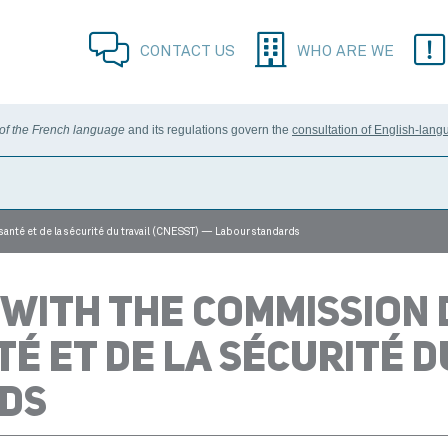
CONTACT US
WHO ARE WE
 of the French language
and its regulations govern the
consultation of English-lang
 santé et de la sécurité du travail (CNESST) — Labour standards
 WITH THE COMMISSION 
TÉ ET DE LA SÉCURITÉ D
DS