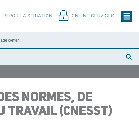
REPORT A SITUATION
ONLINE SERVICES
uage content
.
DES NORMES, DE
U TRAVAIL (CNESST)