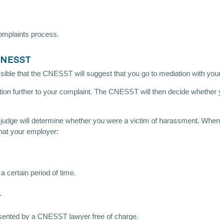
omplaints process.
 CNESST
ble that the CNESST will suggest that you go to mediation with your em
ation further to your complaint. The CNESST will then decide whether y
ve judge will determine whether you were a victim of harassment. When
that your employer:
a certain period of time.
.
resented by a CNESST lawyer free of charge.