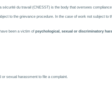
la sécurité du travail (CNESST) is the body that oversees compliance
ject to the grievance procedure. In the case of work not subject to t
 have been a victim of
psychological, sexual or discriminatory ha
l or sexual harassment to file a complaint.