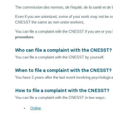
The commission des normes, de l’équité, de la santé et de 
Even if you are unionized, some of your work may not be sub
CNESST the same as non-union workers.
You can file a complaint with the CNESST if you are or you
procedure
.
Who can file a complaint with the CNESST?
You can file a complaint with the CNESST by yourself.
When to file a complaint with the CNESST?
You have 2 years after the last event involving psychologica
How to file a complaint with the CNESST?
You can file a complaint with the CNESST in two ways:
Online