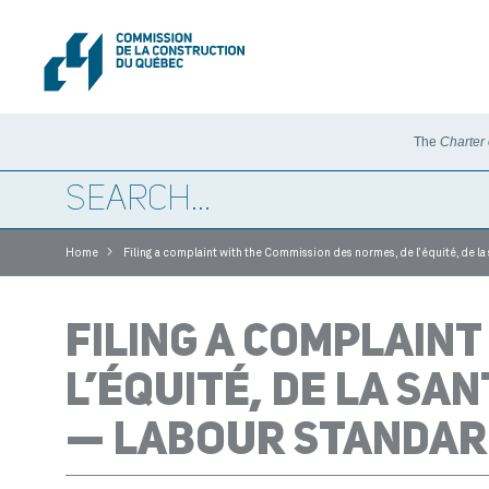
The
Charter
>
Home
Filing a complaint with the Commission des normes, de l’équité, de la
FILING A COMPLAINT
L’ÉQUITÉ, DE LA SAN
— LABOUR STANDAR