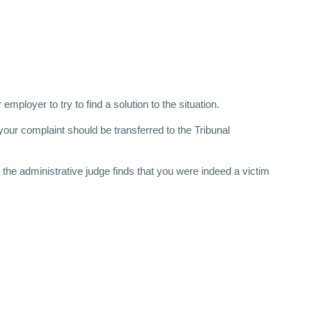
ployer to try to find a solution to the situation.
our complaint should be transferred to the Tribunal
 the administrative judge finds that you were indeed a victim