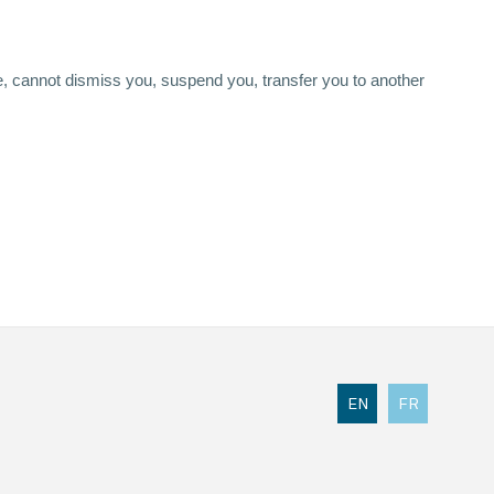
, cannot dismiss you, suspend you, transfer you to another
EN
FR