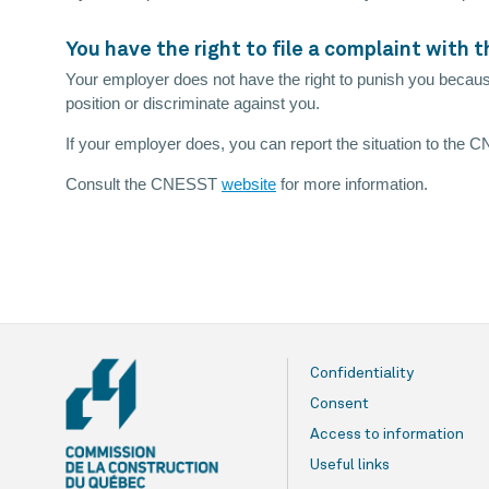
You have the right to file a complaint with
Your employer does not have the right to punish you becaus
position or discriminate against you.
If your employer does, you can report the situation to the
Consult the CNESST
website
for more information.
Confidentiality
Consent
Access to information
Useful links