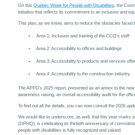
On this
Québec Week for People with Disabilities
, the Comm
initiative that reflects its commitment to an inclusive and eq
This plan, as we know, aims to reduce the obstacles faced by
Area 1: Inclusion and training of the CCQ’s staff
Area 2: Accessibility to offices and buildings
Area 3: Accessibility to products and services offe
Area 4: Accessibility to the construction industry
The APPD’s 2025 report, presented as an annex to the new 
awareness raising, an overall accessibility audit for the of
To find out all the details, you can now consult the 2026 upd
We would like to underscore, as well, that this year marks
(OPHQ), is celebrating its thirtieth anniversary of commitme
people with disabilities is fully recognized and valued.