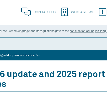
CONTACT US
WHO ARE WE
 of the French language
and its regulations govern the
consultation of English-lang
à l’égard des personnes handicapées
6 update and 2025 report 
es