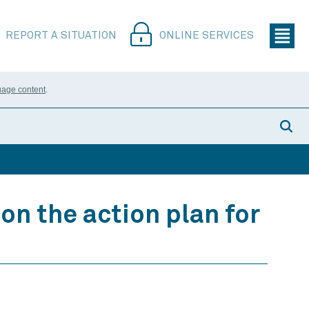
REPORT A SITUATION
ONLINE SERVICES
uage content
.
on the action plan for