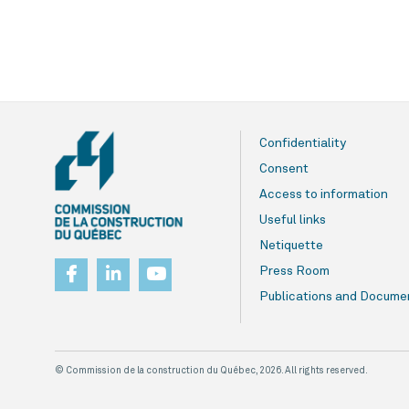
Confidentiality
Consent
Access to information
Useful links
Netiquette
Press Room
Publications and Docume
© Commission de la construction du Québec, 2026. All rights reserved.