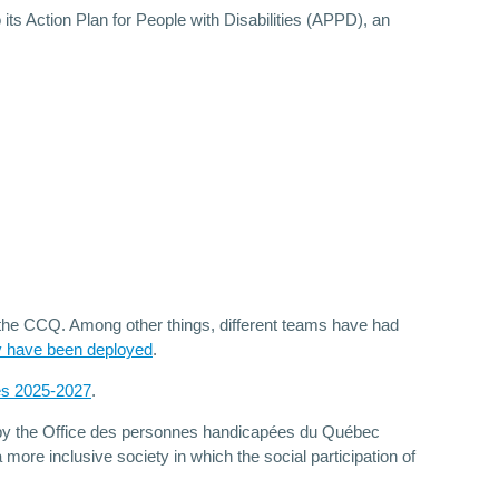
its Action Plan for People with Disabilities (APPD), an
 the CCQ. Among other things, different teams have had
y have been deployed
.
ies 2025-2027
.
ed by the Office des personnes handicapées du Québec
more inclusive society in which the social participation of