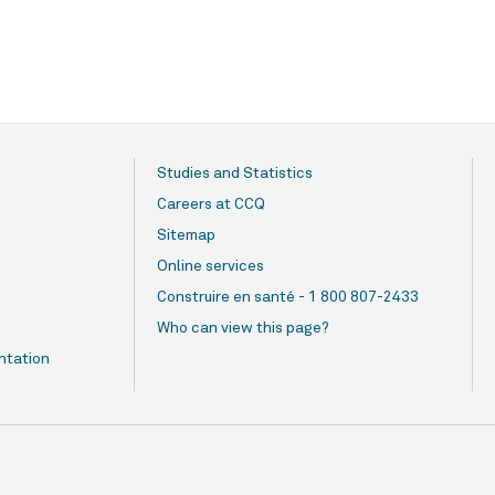
Studies and Statistics
Careers at CCQ
Sitemap
Online services
Construire en santé - 1 800 807-2433
Who can view this page?
ntation