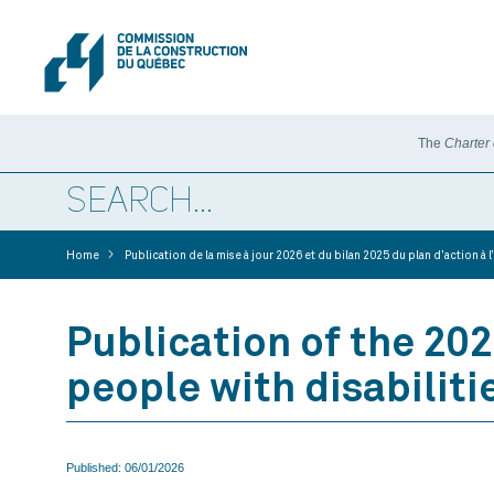
The
Charter
>
Home
Publication de la mise à jour 2026 et du bilan 2025 du plan d’action 
Publication of the 202
people with disabiliti
Published:
06/01/2026