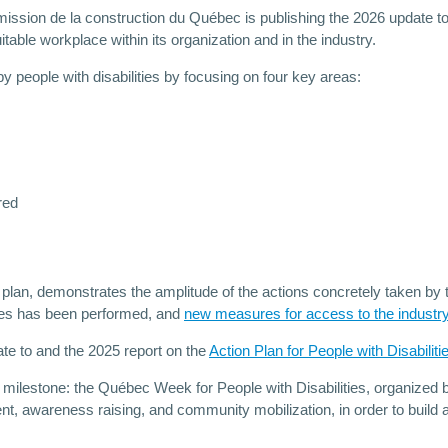
ission de la construction du Québec is publishing the 2026 update to 
uitable workplace within its organization and in the industry.
 people with disabilities by focusing on four key areas:
red
plan, demonstrates the amplitude of the actions concretely taken by
fices has been performed, and
new measures for access to the industr
ate to and the 2025 report on the
Action Plan for People with Disabilit
 a milestone: the Québec Week for People with Disabilities, organiz
nt, awareness raising, and community mobilization, in order to build a 