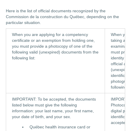
Here is the list of official documents recognized by the
Commission de la construction du Québec, depending on the
particular situation.
When you are applying for a competency
When you 
certificate or an exemption from holding one,
taking an
you must provide a photocopy of one of the
examinatio
following valid (unexpired) documents from the
must prove
following list:
identity us
official and
(unexpired
identificati
photograph
following li
IMPORTANT: To be accepted, the documents
IMPORTAN
listed below must give the following
Photocopi
information: your last name, your first name,
digital pie
your date of birth, and your sex.
identificat
accepted.
Québec health insurance card or