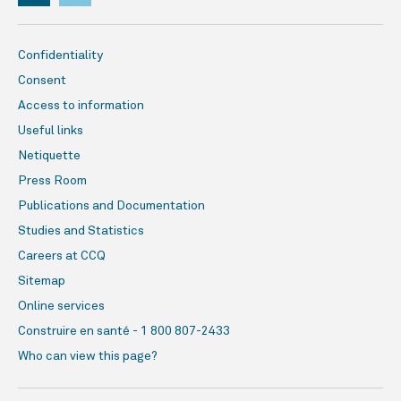
Confidentiality
Consent
Access to information
Useful links
Netiquette
Press Room
Publications and Documentation
Studies and Statistics
Careers at CCQ
Sitemap
Online services
Construire en santé - 1 800 807-2433
Who can view this page?