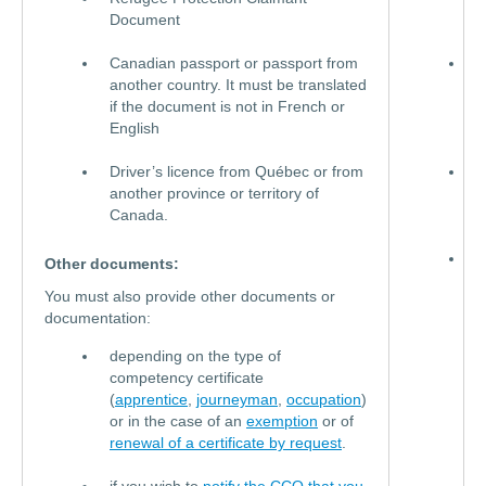
Document
c
Canadian passport or passport from
N
another country. It must be translated
I
if the document is not in French or
B
English
C
Driver’s licence from Québec or from
C
another province or territory of
c
Canada.
c
C
Other documents:
p
You must also provide other documents or
o
documentation:
p
f
depending on the type of
a
competency certificate
c
(
apprentice
,
journeyman
,
occupation
)
m
or in the case of an
exemption
or of
t
renewal of a certificate by request
.
i
d