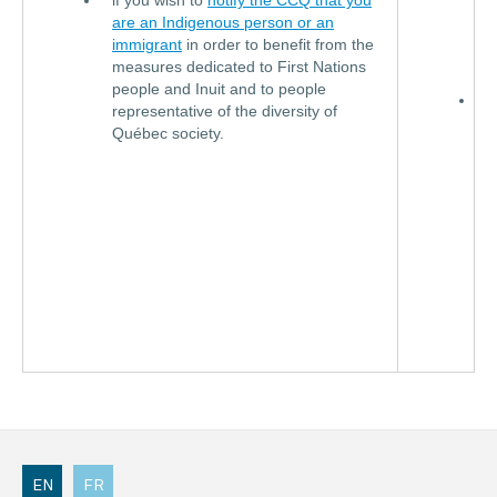
if you wish to
notify the CCQ that you
i
are an Indigenous person or an
F
immigrant
in order to benefit from the
E
measures dedicated to First Nations
people and Inuit and to people
D
representative of the diversity of
l
Québec society.
f
Q
f
a
p
o
o
C
EN
FR