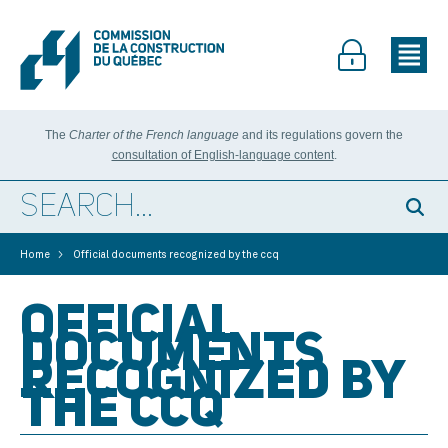
The
Charter of the French language
and its regulations govern the
consultation of English-language content
.
>
Home
Official documents recognized by the ccq
OFFICIAL
DOCUMENTS
RECOGNIZED BY
THE CCQ