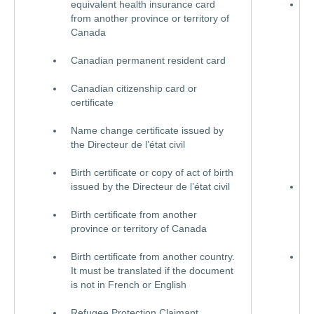
equivalent health insurance card
Q
from another province or territory of
h
Canada
i
c
Canadian permanent resident card
e
h
Canadian citizenship card or
i
certificate
c
a
Name change certificate issued by
p
the Directeur de l’état civil
o
o
Birth certificate or copy of act of birth
issued by the Directeur de l’état civil
C
p
Birth certificate from another
r
province or territory of Canada
c
Birth certificate from another country.
C
It must be translated if the document
o
is not in French or English
s
(
Refugee Protection Claimant
s