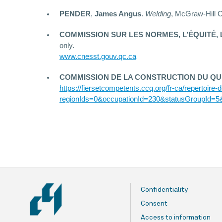
PENDER
,
James Angus
.
Welding
, McGraw-Hill C
COMMISSION SUR LES NORMES, L’ÉQUITÉ, 
only.
www.cnesst.gouv.qc.ca
COMMISSION DE LA CONSTRUCTION DU QU
https://fiersetcompetents.ccq.org/fr-ca/repertoire
regionIds=0&occupationId=230&statusGroupId=5
Confidentiality
Consent
Access to information