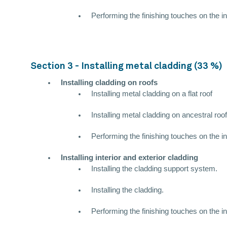
Performing the finishing touches on the in
Section 3 - Installing metal cladding (33 %)
Installing cladding on roofs
Installing metal cladding on a flat roof
Installing metal cladding on ancestral roo
Performing the finishing touches on the in
Installing interior and exterior cladding
Installing the cladding support system.
Installing the cladding.
Performing the finishing touches on the in