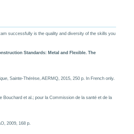
 successfully is the quality and diversity of the skills you
ction Standards: Metal and Flexible. The
ique
, Sainte-Thérèse, AERMQ, 2015, 250 p. In French only.
rre Bouchard et al.; pour la Commission de la santé et de la
AO, 2009, 168 p.