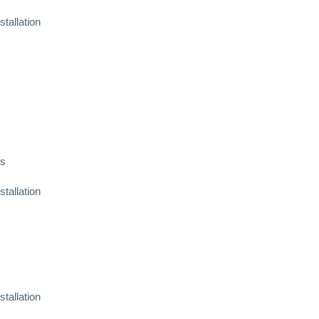
stallation
fs
stallation
stallation