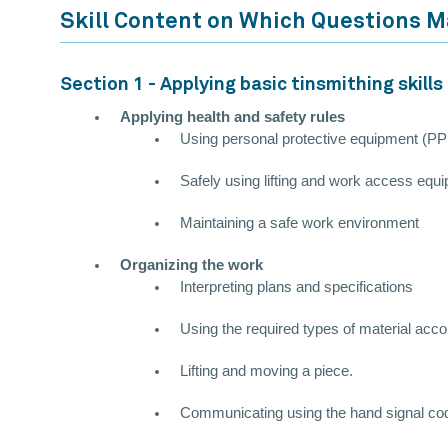
Skill Content on Which Questions 
Section 1 - Applying basic tinsmithing skills
Applying health and safety rules
Using personal protective equipment (P
Safely using lifting and work access equ
Maintaining a safe work environment
Organizing the work
Interpreting plans and specifications
Using the required types of material accord
Lifting and moving a piece.
Communicating using the hand signal co