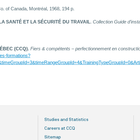
o. of Canada, Montréal, 1968, 194 p.
LA SANTÉ ET LA SÉCURITÉ DU TRAVAIL
.
Collection Guide d’insta
ÉBEC (CCQ).
Fiers & compétents – perfectionnement en constructi
-des-formations?
&timeGroupId=3&timeRangeGroupId=4&TrainingTypeGroupId=0&Arti
Studies and Statistics
Careers at CCQ
Sitemap