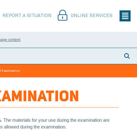
REPORT A SITUATION
ONLINE SERVICES
uage content
.
) Examination
XAMINATION
%
. The materials for your use during the examination are
 is allowed during the examination.