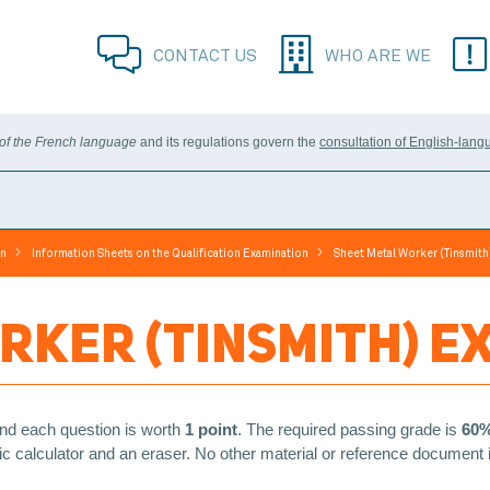
CONTACT US
WHO ARE WE
 of the French language
and its regulations govern the
consultation of English-lang
>
>
on
Information Sheets on the Qualification Examination
Sheet Metal Worker (Tinsmith
RKER (TINSMITH) E
nd each question is worth
1 point
. The required passing grade is
60
ific calculator and an eraser. No other material or reference document