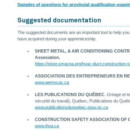
Samples of questions for provincial qualification exami
Suggested documentation
The suggested documents are an important tool to help you pr
have acquired during your apprenticeship.
SHEET METAL, & AIR CONDITIONING CONTRACTO
Association.
https://store.smacna.org/hvac-duct-construction-s
ASSOCIATION DES ENTREPRENEURS EN R
www.aermq.qc.ca
LES PUBLICATIONS DU QUÉBEC
.
Gréage et le
sécurité du travail), Québec, Publications du Québ
www.publicationsduquebec.gouv.qc.ca
CONSTRUCTION SAFETY ASSOCIATION OF 
www.ihsa.ca