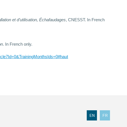
llation et d’utilisation, Échafaudages
, CNESST. In French
on
. In French only.
cle7Id=0&TrainingMonthsIds=0#haut
EN
FR