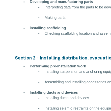
Developing and manufacturing parts
Interpreting data from the parts to be de
Making parts
Installing scaffolding
Checking scaffolding location and assem
Section 2 - Installing distribution, evacuat
Performing pre-installation work
Installing suspension and anchoring equi
Assembling and installing accessories an
Installing ducts and devices
Installing ducts and devices
Installing seismic restraints on the equi