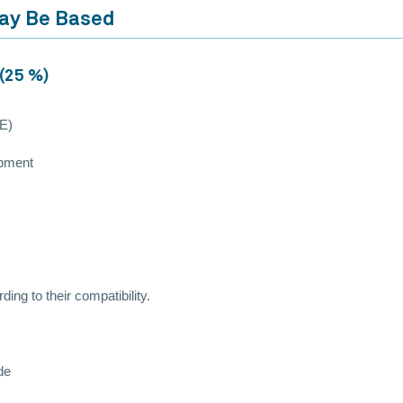
May Be Based
 (25 %)
PE)
ipment
ing to their compatibility.
de