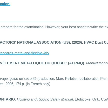
nation.
epare for the examination. However, your best asset to write the exam
RS' NATIONAL ASSOCIATION (US). (2020). HVAC Duct Constru
tandards-metal-and-flexible-4th/
EVÊTEMENT MÉTALLIQUE DU QUÉBEC (AERMQ)
.
Manuel techn
vage: guide de sécurité
(traduction, Marc Pelletier; collaboration Pie
ec, 2006, 174 p. (in French only)
ONTARIO
.
Hoisting and Rigging Safety Manual
, Etobicoke, Ont., CS