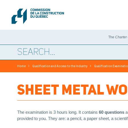
The
Charter
>
>
Home
Qualification and Access to the Industry
Qualification Examinati
SHEET METAL WO
The examination is 3 hours long. It contains
60 questions
a
provided to you. They are: a pencil, a paper sheet, a scient