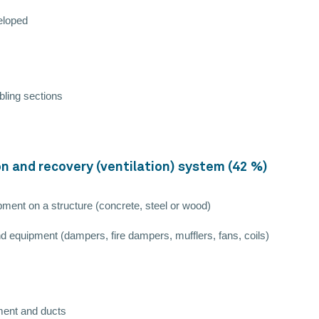
veloped
bling sections
ion and recovery (ventilation) system (42 %)
pment on a structure (concrete, steel or wood)
d equipment (dampers, fire dampers, mufflers, fans, coils)
pment and ducts